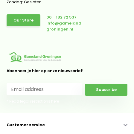
Zondag: Gesloten
06 - 182 72 537
Our Store
info@gameland-
groningen.nl
Abonneer je hier op onze nieuwsbrief!
Subscribe
* Read legal restrictions here
Customer service