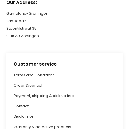
Our Address:
Gameland-Groningen
Tav Repair
Steentilstraat 35
9711GK Groningen
Customer service
Terms and Conditions
Order & cancel
Payment, shipping & pick up info
Contact
Disclaimer
Warranty & defective products