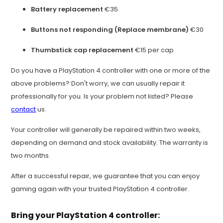
Battery replacement
€35
Buttons not responding (Replace membrane)
€30
Thumbstick cap replacement
€15 per cap
Do you have a PlayStation 4 controller with one or more of the
above problems? Don't worry, we can usually repair it
professionally for you. Is your problem not listed? Please
contact
us.
Your controller will generally be repaired within two weeks,
depending on demand and stock availability. The warranty is
two months.
After a successful repair, we guarantee that you can enjoy
gaming again with your trusted PlayStation 4 controller.
Bring your PlayStation 4 controller: