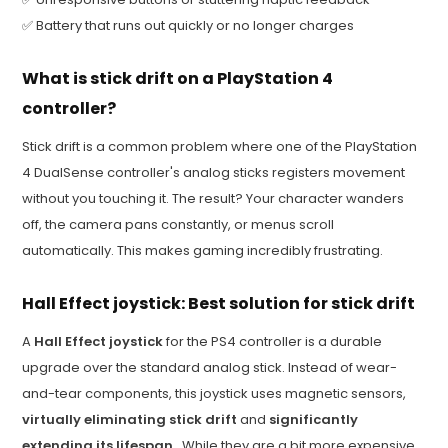
✅ Battery that runs out quickly or no longer charges
What is stick drift on a PlayStation 4
controller?
Stick drift is a common problem where one of the PlayStation
4 DualSense controller's analog sticks registers movement
without you touching it. The result? Your character wanders
off, the camera pans constantly, or menus scroll
automatically. This makes gaming incredibly frustrating.
Hall Effect joystick: Best solution for stick drift
A
Hall Effect joystick
for the PS4 controller is a durable
upgrade over the standard analog stick. Instead of wear-
and-tear components, this joystick uses magnetic sensors,
virtually eliminating stick drift
and
significantly
extending its lifespan
. While they are a bit more expensive