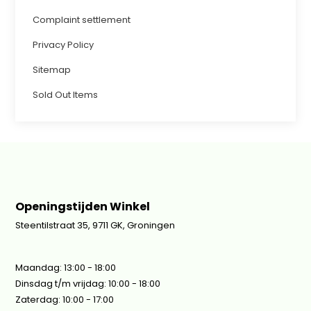
Complaint settlement
Privacy Policy
Sitemap
Sold Out Items
Openingstijden Winkel
Steentilstraat 35, 9711 GK, Groningen
Maandag: 13:00 - 18:00
Dinsdag t/m vrijdag: 10:00 - 18:00
Zaterdag: 10:00 - 17:00