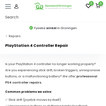
0
0
Fysieke
winkel
in Groningen
Repairs
PlayStation 4 Controller Repair
Is your PlayStation 4 controller no longer working properly?
Are you experiencing stick drift, broken triggers, unresponsive
buttons, or a malfunctioning battery? We offer
professional
PS4 controller repairs.
Common problems we solve:
✅ Stick drift (joystick moves by itself)
✅ Unresponsive buttons or stuttering haptic feedback