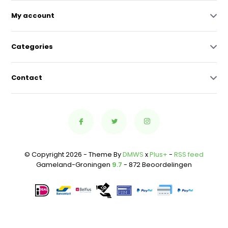
My account
Categories
Contact
© Copyright 2026 - Theme By
DMWS
x
Plus+
-
RSS feed
Gameland-Groningen
9.7
- 872 Beoordelingen