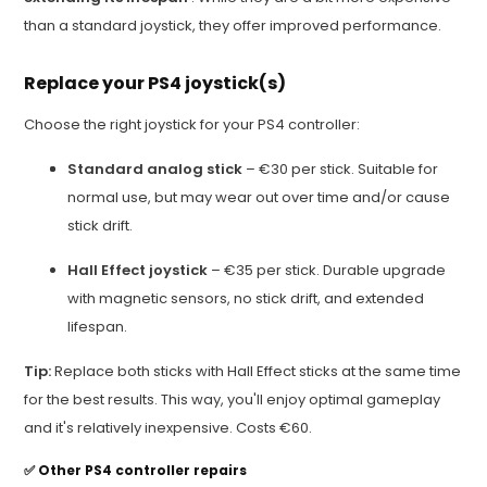
than a standard joystick, they offer improved performance.
Replace your PS4 joystick(s)
Choose the right joystick for your PS4 controller:
Standard analog stick
– €30 per stick. Suitable for
normal use, but may wear out over time and/or cause
stick drift.
Hall Effect joystick
– €35 per stick. Durable upgrade
with magnetic sensors, no stick drift, and extended
lifespan.
Tip:
Replace both sticks with Hall Effect sticks at the same time
for the best results. This way, you'll enjoy optimal gameplay
and it's relatively inexpensive. Costs €60.
✅
Other PS4 controller repairs