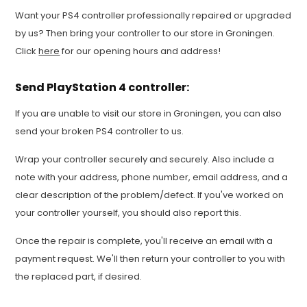
Want your PS4 controller professionally repaired or upgraded
by us? Then bring your controller to our store in Groningen.
Click
here
for our opening hours and address!
Send PlayStation 4 controller:
If you are unable to visit our store in Groningen, you can also
send your broken PS4 controller to us.
Wrap your controller securely and securely. Also include a
note with your address, phone number, email address, and a
clear description of the problem/defect. If you've worked on
your controller yourself, you should also report this.
Once the repair is complete, you'll receive an email with a
payment request. We'll then return your controller to you with
the replaced part, if desired.