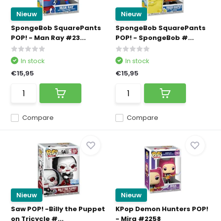
Nieuw
Nieuw
SpongeBob SquarePants
SpongeBob SquarePants
POP! - Man Ray #23...
POP! - SpongeBob #...
In stock
In stock
€15,95
€15,95
Compare
Compare
Nieuw
Nieuw
Saw POP! -Billy the Puppet
KPop Demon Hunters POP!
on Tricycle #...
- Mira #2258