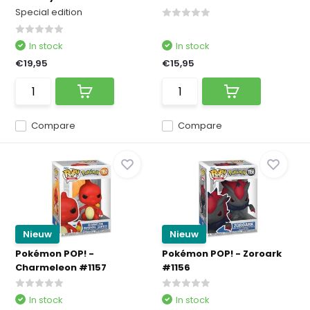
Special edition
In stock
In stock
€19,95
€15,95
Compare
Compare
Nieuw
Nieuw
Pokémon POP! -
Pokémon POP! - Zoroark
Charmeleon #1157
#1156
In stock
In stock