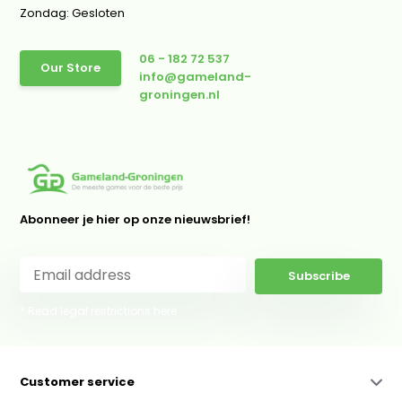
Zondag: Gesloten
06 - 182 72 537
Our Store
info@gameland-
groningen.nl
Abonneer je hier op onze nieuwsbrief!
Subscribe
* Read legal restrictions here
Customer service