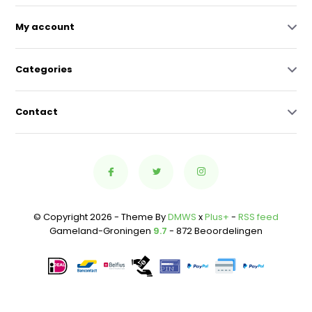
My account
Categories
Contact
© Copyright 2026 - Theme By
DMWS
x
Plus+
-
RSS feed
Gameland-Groningen
9.7
- 872 Beoordelingen