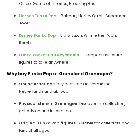
Office, Game of Thrones, Breaking Bad
Heroes Funko Pop
– Batman, Harley Quinn, Superman,
Joker
Disney Funko Pop
– Lilo & Stitch, Winnie the Pooh,
Bambi
Funko Pocket Pop Keychains
– Compact miniature
figures to take anywhere
Why buy Funko Pop at Gameland Groningen?
Online ordering:
Easy and safe delivery in the
Netherlands and abroad.
Physical store in Groningen:
Discover the collection,
get advice and inspiration
Original Funko Pop figures:
Suitable for collectors and
fans of all ages