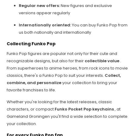
Regular new offers:
New figures and exclusive
versions appear regularly
Internationally oriented:
You can buy Funko Pop from
us both nationally and internationally
Collecting Funko Pop
Funko Pop figures are popular not only for their cute and
recognizable designs, but also for their
collectible value
.
From superheroes to anime heroes, from rock icons to movie
classics, there's a Funko Pop to suit your interests.
Collect,
combine, and personalize
your collection to bring your
favorite franchises to life.
Whether you're looking for the latest releases, classic
characters, or compact
Funko Pocket Pop keychains
, at
Gameland Groningen you'll find a wide selection to complete
your collection.
For every Funko Pop fan