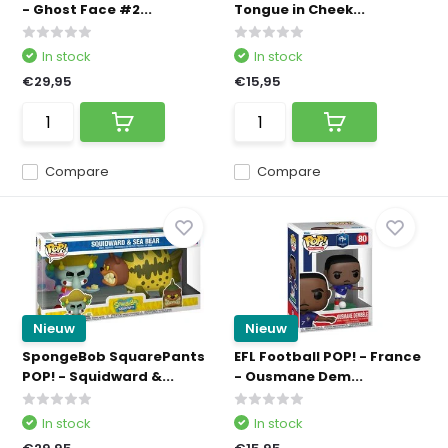
- Ghost Face #2...
Tongue in Cheek...
In stock
In stock
€29,95
€15,95
Compare
Compare
Nieuw
Nieuw
SpongeBob SquarePants
EFL Football POP! - France
POP! - Squidward &...
- Ousmane Dem...
In stock
In stock