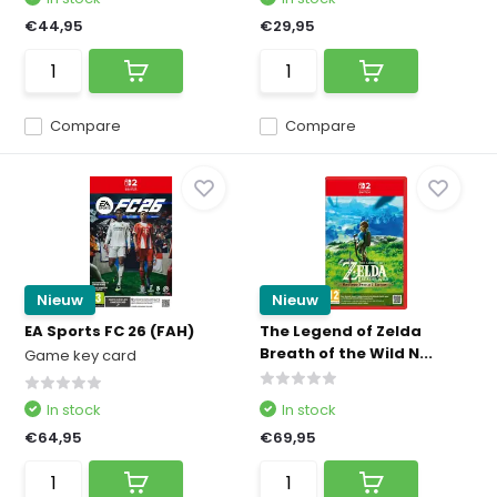
€44,95
€29,95
Compare
Compare
Nieuw
Nieuw
EA Sports FC 26 (FAH)
The Legend of Zelda
Breath of the Wild N...
Game key card
In stock
In stock
€64,95
€69,95