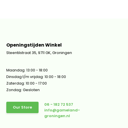
Openingstijden Winkel
Steentilstraat 35, 9711 GK, Groningen
Maandag: 13:00 - 18:00
Dinsdag t/m vrijdag: 10:00 - 18:00
Zaterdag: 10:00 - 17:00
Zondag: Gesloten
06 - 182 72 537
Our Store
info@gameland-
groningen.nl