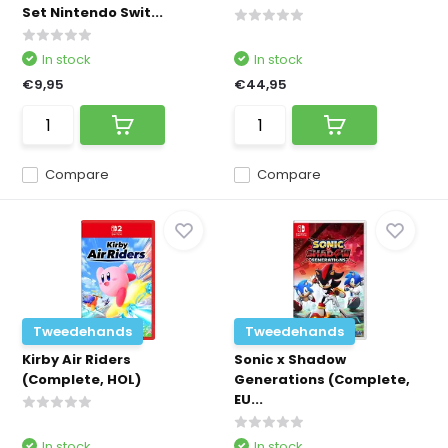
Set Nintendo Swit...
In stock
In stock
€9,95
€44,95
Compare
Compare
Tweedehands
Tweedehands
Kirby Air Riders
Sonic x Shadow
(Complete, HOL)
Generations (Complete,
EU...
In stock
In stock