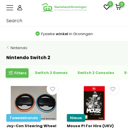
0
0
Fysieke
winkel
in Groningen
Nintendo
Nintendo Switch 2
Switch 2 Games
Switch 2 Consoles
S
Filters
Tweedehands
Nieuw
Joy-Con Steering Wheel
Mouse PI For Hire (UKV)