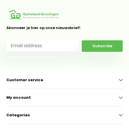
Abonneer je hier op onze nieuwsbrief!
Subscribe
* Read legal restrictions here
Customer service
My account
Categories