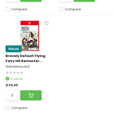
Compare
Compare
Nieuw
Bravely Default Flying
Fairy HD Remaster...
Gamekeycard
In stock
€39,95
Compare