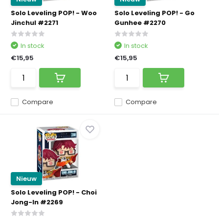
Solo Leveling POP! - Woo
Solo Leveling POP! - Go
Jinchul #2271
Gunhee #2270
In stock
In stock
€15,95
€15,95
Compare
Compare
Nieuw
Solo Leveling POP! - Choi
Jong-In #2269