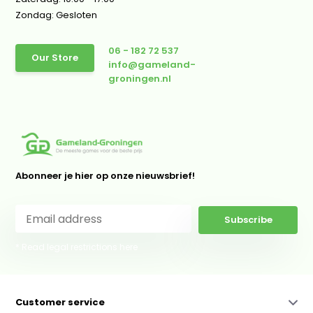
Zondag: Gesloten
06 - 182 72 537
Our Store
info@gameland-
groningen.nl
Abonneer je hier op onze nieuwsbrief!
Subscribe
* Read legal restrictions here
Customer service