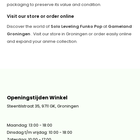
packaging to preserve its value and condition.
Visit our store or order online
Discover the world of
Solo Leveling Funko Pop
at
Gameland
Groningen
. Visit our store in Groningen or order easily online
and expand your anime collection.
Openingstijden Winkel
Steentilstraat 35, 9711 GK, Groningen
Maandag: 13:00 - 18:00
Dinsdag t/m vrijdag: 10:00 - 18:00
Zaterdag: 10:00 - 17:00