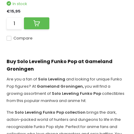
In stock
€15,95
Compare
Buy Solo Leveling Funko Pop at Gameland
Groningen
Are you a fan of
Solo Leveling
and looking for unique Funko
Pop figures? At
Gameland Groningen,
you will find a
growing assortment of
Solo Leveling Funko Pop
collectibles
from this popular manhwa and anime hit.
The
Solo Leveling Funko Pop collection
brings the dark,
action-packed world of hunters and dungeons to life in the
recognizable Funko Pop style. Perfect for anime fans and
collectors who love strong characters and epic battles. You