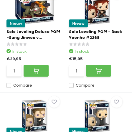
Nieuw
Nieuw
Solo Leveling Deluxe POP!
Solo Leveling POP! - Baek
-Sung Jinwoo v...
Yoonho #2268
In stock
In stock
€29,95
€15,95
Compare
Compare
Nieuw
Nieuw