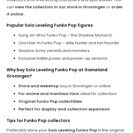
can
view the collection in our store in Groningen
or
order
it online
.
Popular Solo Leveling Funko Pop figures
Sung Jin-Woo Funko Pop – the Shadow Monarch
Cha Hae-In Funko Pop – elite hunter and fan favorite
Shadow Army variants and monsters
Exclusive battle poses and power-up versions
Why buy Solo Leveling Funko Pop at Gameland
Groningen?
Store and webshop:
buy in Groningen or online
For anime and manhwa fans:
ideal for collectors
Original Funko Pop collectibles
Perfect for display and collection expansion
Tips for Funko Pop collectors
Preferably store your
Solo Leveling Funko Pop
in the original