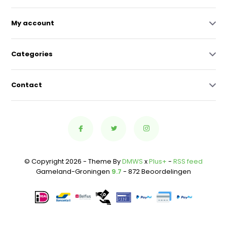
My account
Categories
Contact
© Copyright 2026 - Theme By
DMWS
x
Plus+
-
RSS feed
Gameland-Groningen
9.7
- 872 Beoordelingen