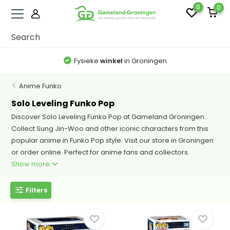
0
0
Fysieke
winkel
in Groningen
Anime Funko
Solo Leveling Funko Pop
Discover Solo Leveling Funko Pop at Gameland Groningen.
Collect Sung Jin-Woo and other iconic characters from this
popular anime in Funko Pop style. Visit our store in Groningen
or order online. Perfect for anime fans and collectors.
Show more
Filters