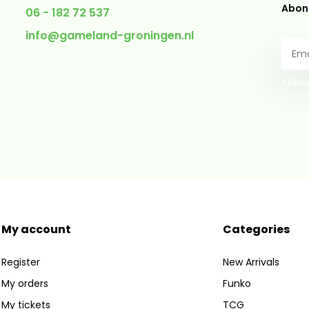
Abonn
06 - 182 72 537
info@gameland-groningen.nl
* Read
My account
Categories
Register
New Arrivals
My orders
Funko
My tickets
TCG