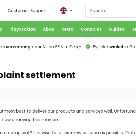
Customer Support
o
PlayStation
Xbox
Retro
Consoles
Guides
R
is verzending
naar NL en BE v.a. €75,-
Fysieke
winkel
in Gr
laint settlement
tmost best to deliver our products and services well. Unfortun
 how annoying this may be.
 a complaint? It is wise to let us know as soon as possible. Pref