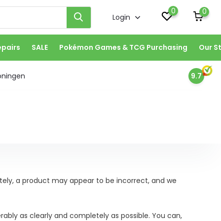
0
0
Login
epairs
SALE
Pokémon Games & TCG Purchasing
Our S
oningen
9.7
ately, a product may appear to be incorrect, and we
erably as clearly and completely as possible. You can,