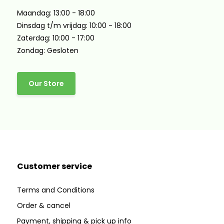
Maandag: 13:00 - 18:00
Dinsdag t/m vrijdag: 10:00 - 18:00
Zaterdag: 10:00 - 17:00
Zondag: Gesloten
Our Store
Customer service
Terms and Conditions
Order & cancel
Payment, shipping & pick up info