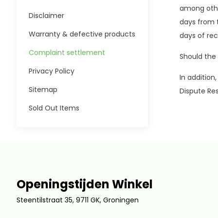
among othe
Disclaimer
days from t
Warranty & defective products
days of re
Complaint settlement
Should the 
Privacy Policy
In addition
Sitemap
Dispute Re
Sold Out Items
Openingstijden Winkel
Steentilstraat 35, 9711 GK, Groningen