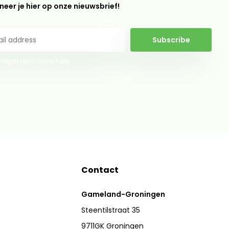
eer je hier op onze nieuwsbrief!
Subscribe
 legal restrictions here
Contact
Gameland-Groningen
Steentilstraat 35
9711GK Groningen