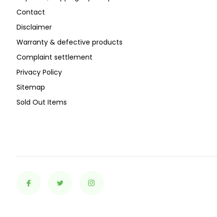
Contact
Disclaimer
Warranty & defective products
Complaint settlement
Privacy Policy
Sitemap
Sold Out Items