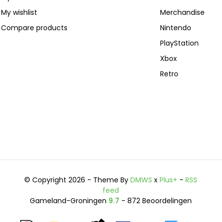
My wishlist
Merchandise
Compare products
Nintendo
PlayStation
Xbox
Retro
© Copyright 2026 - Theme By
DMWS
x
Plus+
-
RSS
feed
Gameland-Groningen
9.7
- 872 Beoordelingen