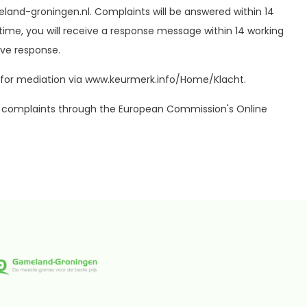
land-groningen.nl
. Complaints will be answered within 14
time, you will receive a response message within 14 working
ve response.
ute for mediation via www.keurmerk.info/Home/Klacht.
port complaints through the European Commission's Online