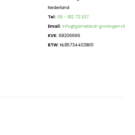
Nederland
Tel:
06 - 182 72 537
Email:
info@gameland-groningen.nl
KVK:
68206666
BTW:
NL857344031B01