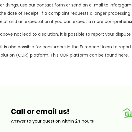
r things, use our contact form or send an e-mail to
info@game
he date of receipt. If a complaint requests a longer processing 
ceipt and an expectation if you can expect a more comprehensi
above not lead to a solution, it is possible to report your disp
, it is also possible for consumers in the European Union to re
solution (ODR) platform. This ODR platform can be found here.
Call or email us!
Answer to your question within 24 hours!