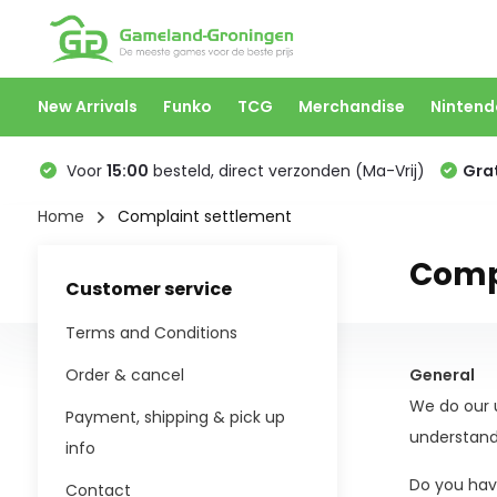
New Arrivals
Funko
TCG
Merchandise
Nintend
Voor
15:00
besteld, direct verzonden (Ma-Vrij)
Grat
Home
Complaint settlement
Comp
Customer service
Terms and Conditions
Order & cancel
General
We do our u
Payment, shipping & pick up
understand
info
Do you have
Contact