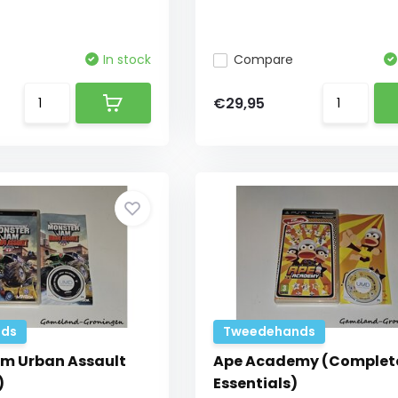
In stock
Compare
€29,95
ds
Tweedehands
m Urban Assault
Ape Academy (Complete
)
Essentials)