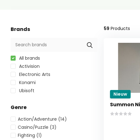
59
Products
Brands
All brands
Activision
Electronic Arts
Konami
Ubisoft
Nieuw
Summon Ni
Genre
Action/Adventure
(14)
Casino/Puzzle
(3)
Fighting
(1)