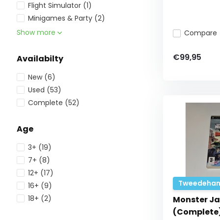
Flight Simulator
(1)
Minigames & Party
(2)
Show more
Compare
€99,95
Availabilty
New
(6)
Used
(53)
Complete
(52)
Age
3+
(19)
7+
(8)
12+
(17)
Tweedehan
16+
(9)
18+
(2)
Monster Ja
(Complete