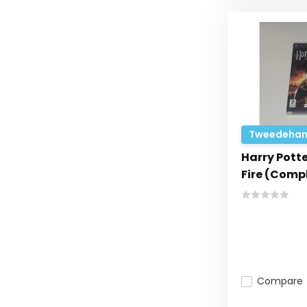
Tweedehan
Harry Potte
Fire (Comp
Compare