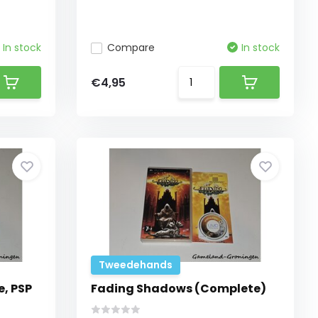
In stock
Compare
In stock
€4,95
Tweedehands
, PSP
Fading Shadows (Complete)