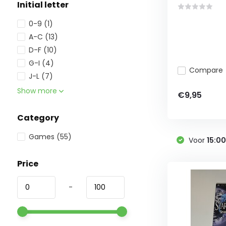
Initial letter
0-9
(1)
A-C
(13)
D-F
(10)
G-I
(4)
Compare
J-L
(7)
Show more
€9,95
Category
Games
(55)
Voor
15:0
Price
-