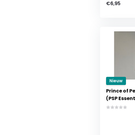
€6,95
Nieuw
Prince of P
(PSP Essent