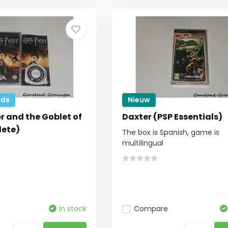
ds
Nieuw
r and the Goblet of
Daxter (PSP Essentials)
lete)
The box is Spanish, game is
multilingual
In stock
Compare