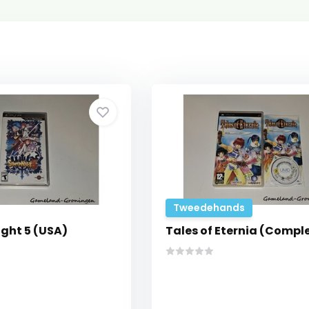
Tweedehands
ght 5 (USA)
Tales of Eternia (Compl