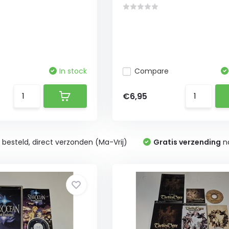
In stock
Compare
€6,95
0
besteld, direct verzonden (Ma-Vrij)
Gratis verzending
na