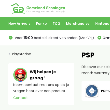
New Arrivals
Funko
TCG
Merchandise
Nintend
Voor
15:00
besteld, direct verzonden (Ma-Vrij)
Grat
PSP
PlayStation
Discover our sel
Wij helpen je
month warranty. 
graag!
Neem contact met ons op als je
PSP
vragen hebt over een product
Contact