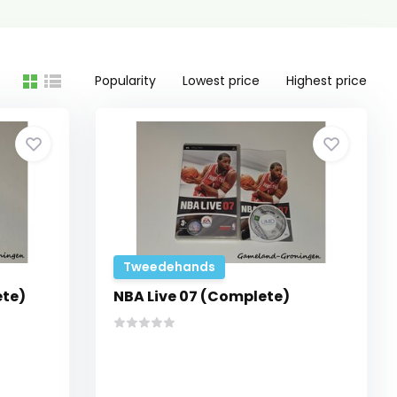
Popularity
Lowest price
Highest price
Tweedehands
ete)
NBA Live 07 (Complete)