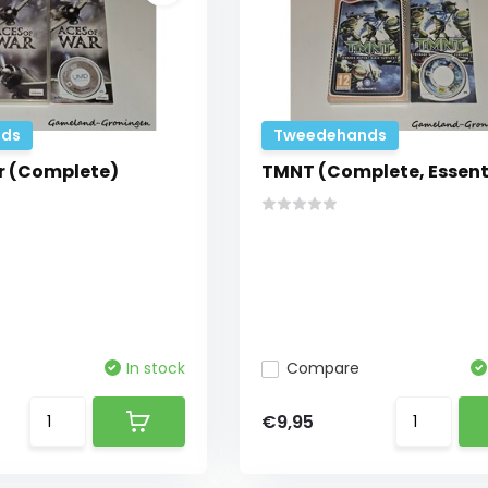
ds
Tweedehands
r (Complete)
TMNT (Complete, Essent
In stock
Compare
€9,95