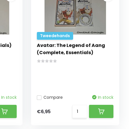
Tweedehands
ials)
Avatar: The Legend of Aang
(Complete, Essentials)
In stock
Compare
In stock
€6,95