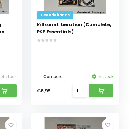
Tweedehands
g
Killzone Liberation (Complete,
on
PSP Essentials)
of stock
Compare
In stock
€6,95