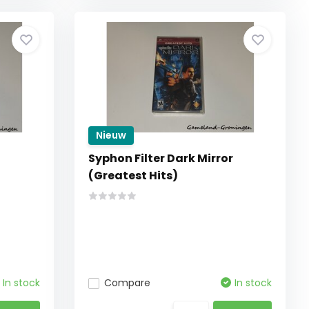
Nieuw
Syphon Filter Dark Mirror
(Greatest Hits)
In stock
Compare
In stock