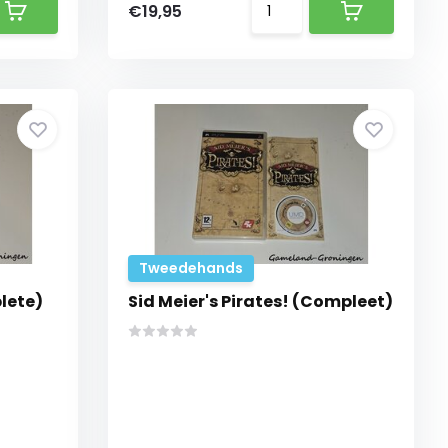
€19,95
Tweedehands
lete)
Sid Meier's Pirates! (Compleet)