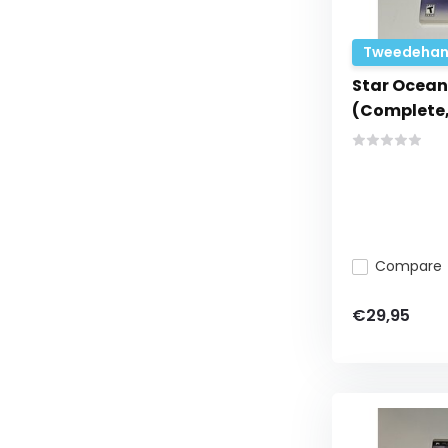
Tweedehan
Star Ocean
(Complete,
Compare
€29,95