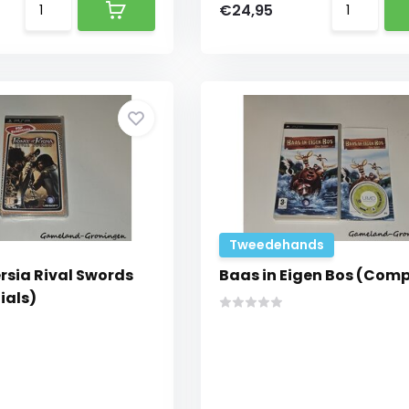
€24,95
Tweedehands
ersia Rival Swords
Baas in Eigen Bos (Comp
ials)