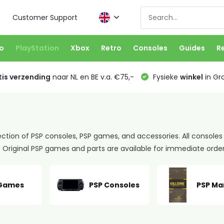
Customer Support
o
PlayStation
Xbox
Retro
Consoles
Guides
R
is verzending
naar NL en BE v.a. €75,-
Fysieke
winkel
in Gr
ection of PSP consoles, PSP games, and accessories. All consoles
Original PSP games and parts are available for immediate orde
 Games
PSP Consoles
PSP Ma