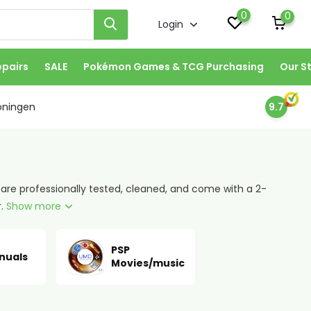
0
0
Login
epairs
SALE
Pokémon Games & TCG Purchasing
Our S
oningen
9.7
 are professionally tested, cleaned, and come with a 2-
r.
Show more
PSP
nuals
Movies/music