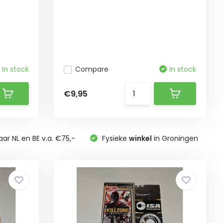
In stock
Compare
In stock
€9,95
ar NL en BE v.a. €75,-
Fysieke
winkel
in Groningen