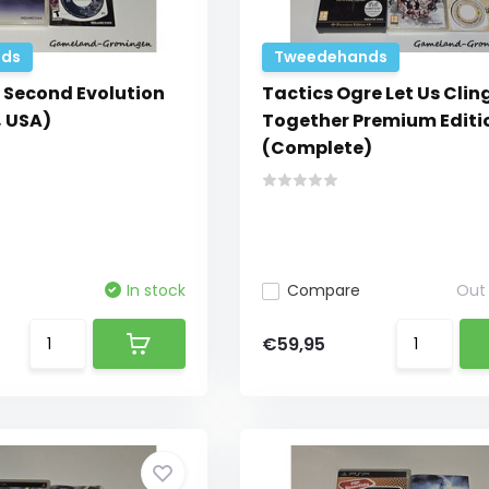
ds
Tweedehands
 Second Evolution
Tactics Ogre Let Us Clin
 USA)
Together Premium Editi
(Complete)
In stock
Compare
Out 
€59,95