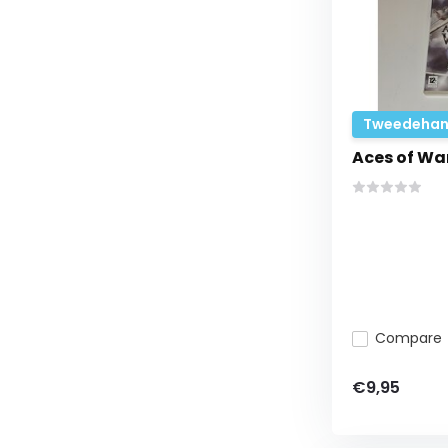
Tweedehan
Aces of Wa
Compare
€9,95