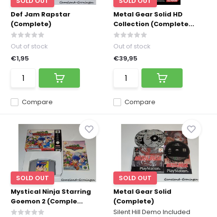
SOLD OUT
SOLD OUT
Def Jam Rapstar
Metal Gear Solid HD
(Complete)
Collection (Complete...
Out of stock
Out of stock
€1,95
€39,95
Compare
Compare
SOLD OUT
SOLD OUT
Mystical Ninja Starring
Metal Gear Solid
Goemon 2 (Comple...
(Complete)
Silent Hill Demo Included