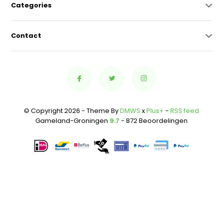
Categories
Contact
© Copyright 2026 - Theme By
DMWS
x
Plus+
-
RSS feed
Gameland-Groningen
9.7
- 872 Beoordelingen