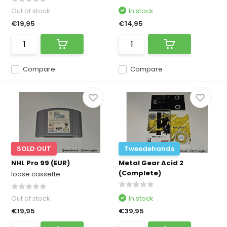
Out of stock
In stock
€19,95
€14,95
Compare
Compare
SOLD OUT
Tweedehands
NHL Pro 99 (EUR)
Metal Gear Acid 2
(Complete)
loose cassette
Out of stock
In stock
€19,95
€39,95