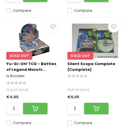
Compare
Compare
SOLD OUT
SOLD OUT
Yu-Gi-Oh! TCG - Battles
Silent Scope Complete
of Legend Monstr...
(Complete)
1x Booster
Out of stock
Out of stock
€4,95
€6,95
Compare
Compare