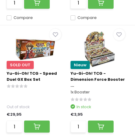
Compare
Compare
SOLD OUT
Nieuw
Yu-Gi-Oh! TCG - Speed
Yu-Gi-Oh! TCG -
Duel GX Box Set
Dimension Force Booster
...
1x Booster
Out of stock
In stock
€29,95
€3,95