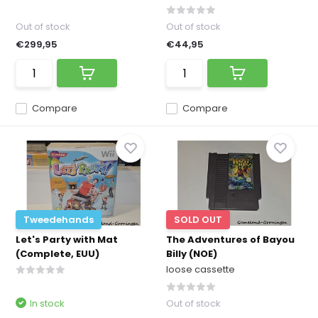
Out of stock
Out of stock
€299,95
€44,95
Compare
Compare
Tweedehands
SOLD OUT
Let's Party with Mat
The Adventures of Bayou
(Complete, EUU)
Billy (NOE)
loose cassette
In stock
Out of stock