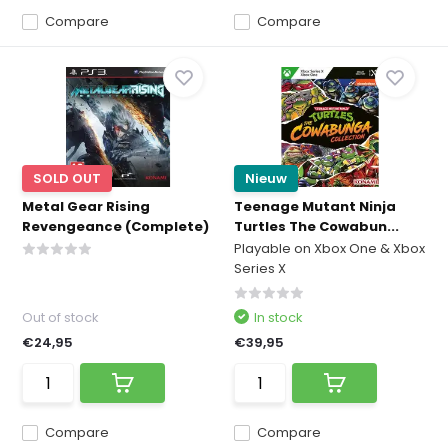
Compare
Compare
SOLD OUT
Nieuw
Metal Gear Rising
Teenage Mutant Ninja
Revengeance (Complete)
Turtles The Cowabun...
Playable on Xbox One & Xbox
Series X
Out of stock
In stock
€24,95
€39,95
Compare
Compare