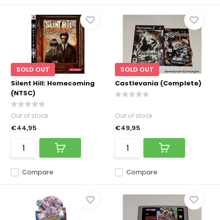
SOLD OUT
SOLD OUT
Silent Hill: Homecoming
Castlevania (Complete)
(NTSC)
Out of stock
Out of stock
€44,95
€49,95
Compare
Compare