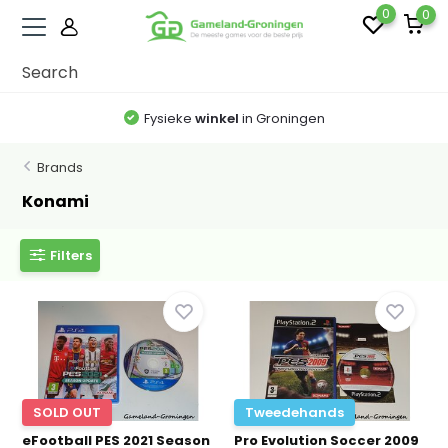
0
0
Fysieke
winkel
in Groningen
Brands
Konami
Filters
SOLD OUT
Tweedehands
eFootball PES 2021 Season
Pro Evolution Soccer 2009