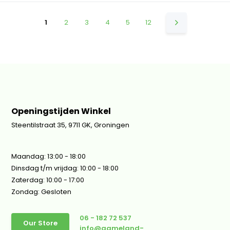
1
2
3
4
5
12
Openingstijden Winkel
Steentilstraat 35, 9711 GK, Groningen
Maandag: 13:00 - 18:00
Dinsdag t/m vrijdag: 10:00 - 18:00
Zaterdag: 10:00 - 17:00
Zondag: Gesloten
06 - 182 72 537
Our Store
info@gameland-