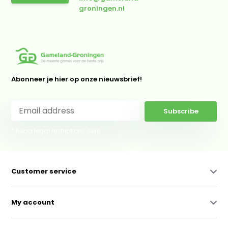
groningen.nl
Abonneer je hier op onze nieuwsbrief!
Subscribe
* Read legal restrictions here
Customer service
My account