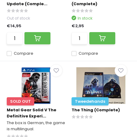
Update (Comple...
(Complete)
Out of stock
In stock
€14,95
€2,95
Compare
Compare
SOLD OUT
Tweedehands
Metal Gear Solid V The
The Thing (Complete)
Definitive Experi...
The box is German, the game
is multilingual.