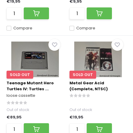
€19,95
€9,95
Compare
Compare
SOLD OUT
SOLD OUT
Teenage Mutant Hero
Metal Gear Acid
Turtles IV: Turtles ...
(Complete, NTSC)
loose cassette
Out of stock
Out of stock
€89,95
€19,95