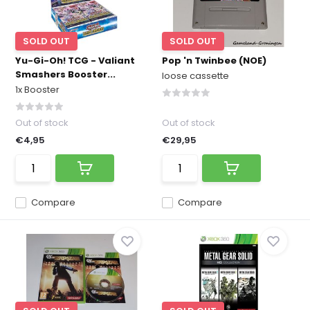
SOLD OUT
SOLD OUT
Yu-Gi-Oh! TCG - Valiant
Pop 'n Twinbee (NOE)
Smashers Booster...
loose cassette
1x Booster
Out of stock
Out of stock
€4,95
€29,95
Compare
Compare