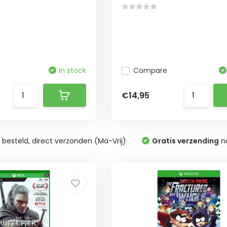
In stock
Compare
€14,95
0
besteld, direct verzonden (Ma-Vrij)
Gratis verzending
na