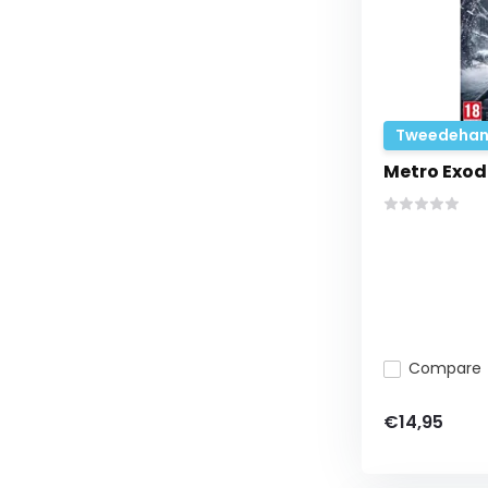
Tweedehan
Metro Exod
Compare
€14,95