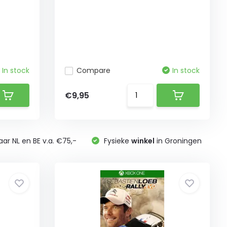
In stock
Compare
In stock
€9,95
ar NL en BE v.a. €75,-
Fysieke
winkel
in Groningen