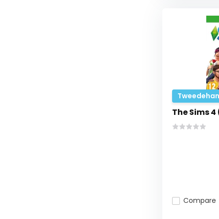
Tweedehan
The Sims 4
Compare