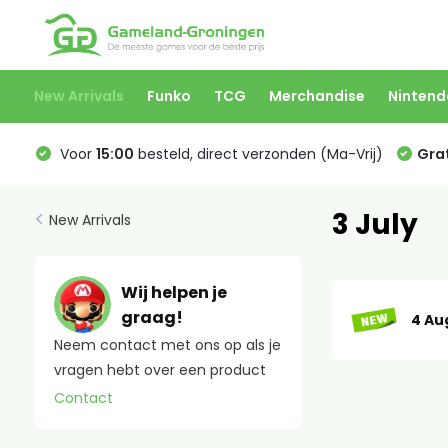
New Arrivals
Funko
TCG
Merchandise
Nintend
Voor
15:00
besteld, direct verzonden (Ma-Vrij)
Grat
3 July
New Arrivals
Wij helpen je
graag!
4 Au
Neem contact met ons op als je
vragen hebt over een product
Contact