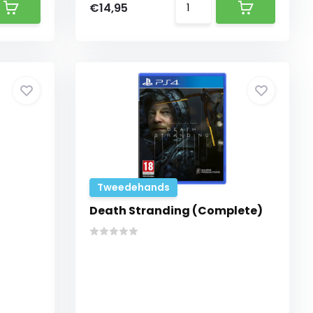
€14,95
Tweedehands
Death Stranding (Complete)