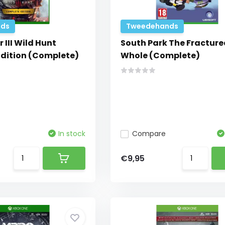
ds
Tweedehands
 III Wild Hunt
South Park The Fracture
dition (Complete)
Whole (Complete)
In stock
Compare
€9,95