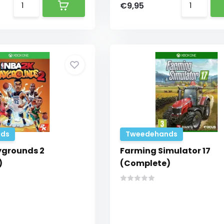
€9,95
ds
Tweedehands
ygrounds 2
Farming Simulator 17
)
(Complete)