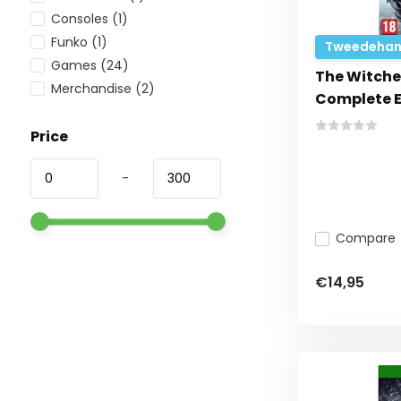
Consoles
(1)
Funko
(1)
Tweedehan
Games
(24)
The Witcher
Merchandise
(2)
Complete E
Price
-
Compare
€14,95