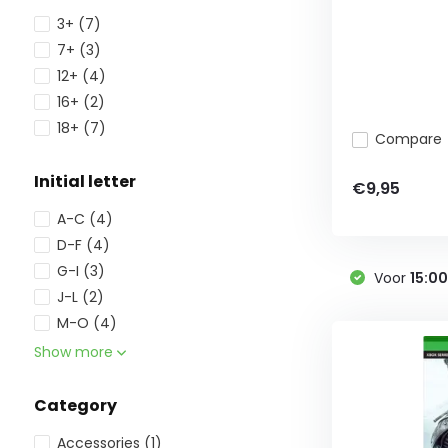
3+
(7)
7+
(3)
12+
(4)
16+
(2)
18+
(7)
Compare
Initial letter
€9,95
A-C
(4)
D-F
(4)
G-I
(3)
Voor
15:0
J-L
(2)
M-O
(4)
Show more
Category
Accessories
(1)