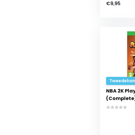
€9,95
Tweedehan
NBA 2K Pla
(Complete