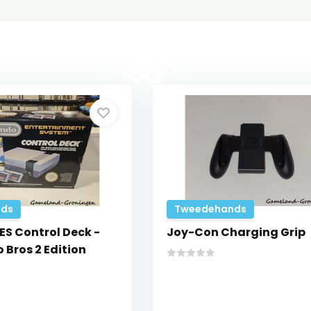
ds
Tweedehands
ES Control Deck -
Joy-Con Charging Grip
 Bros 2 Edition