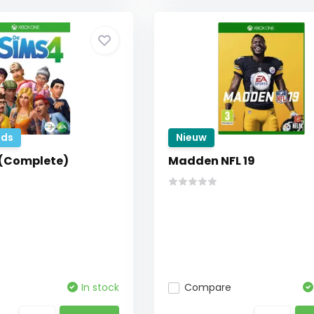
ds
Nieuw
 (Complete)
Madden NFL 19
In stock
Compare