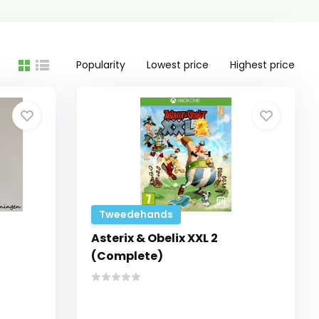
Popularity
Lowest price
Highest price
Tweedehands
Asterix & Obelix XXL 2
(Complete)