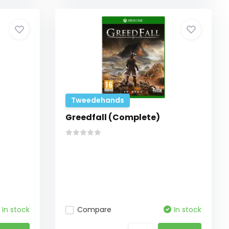
Tweedehands
Greedfall (Complete)
In stock
Compare
In stock