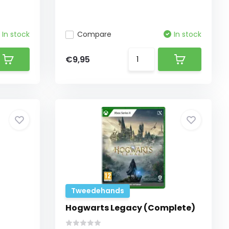
In stock
Compare
In stock
€9,95
Tweedehands
Hogwarts Legacy (Complete)