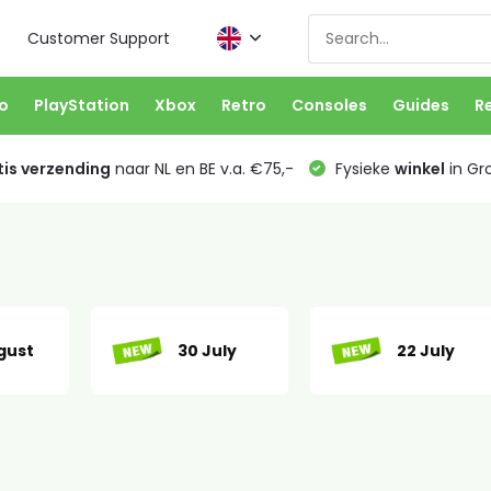
Customer Support
o
PlayStation
Xbox
Retro
Consoles
Guides
R
is verzending
naar NL en BE v.a. €75,-
Fysieke
winkel
in Gr
gust
30 July
22 July