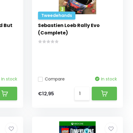
Tweedehands
d But
Sebastien Loeb Rally Evo
(Complete)
In stock
Compare
In stock
€12,95