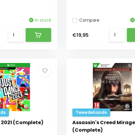
In stock
Compare
€19,95
ds
Tweedehands
 2021 (Complete)
Assassin's Creed Mirage
(Complete)