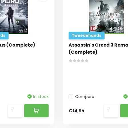
ds
Tweedehands
us (Complete)
Assassin's Creed 3 Rem
(Complete)
In stock
Compare
€14,95