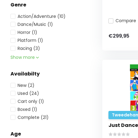
Genre
Action/Adventure
(10)
Compare
Dance/Music
(1)
Horror
(1)
€299,95
Platform
(1)
Racing
(3)
Show more
Availabilty
New
(2)
Used
(24)
Cart only
(1)
Boxed
(1)
Tweedehan
Complete
(21)
Just Dance
Age