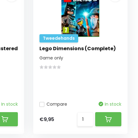
Tweedehands
astered
Lego Dimensions (Complete)
Game only
In stock
Compare
In stock
€9,95