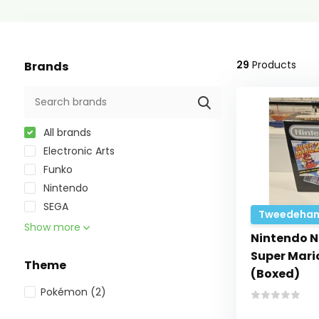
29
Products
Brands
All brands
Electronic Arts
Funko
Nintendo
SEGA
Tweedehan
Show more
Nintendo N
Super Mario
Theme
(Boxed)
Pokémon
(2)