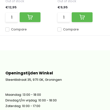
Out of stock
Out of stock
€12,95
€9,95
Compare
Compare
Openingstijden Winkel
Steentilstraat 35, 9711 GK, Groningen
Maandag: 13:00 - 18:00
Dinsdag t/m vrijdag: 10:00 - 18:00
Zaterdag: 10:00 - 17:00