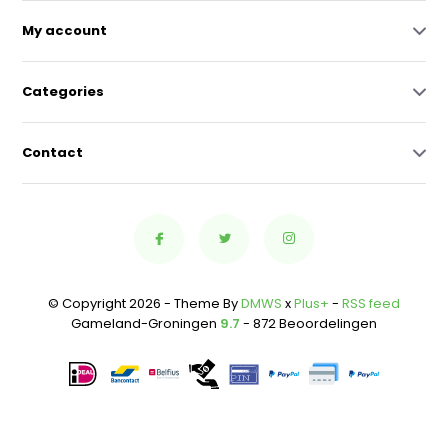
My account
Categories
Contact
© Copyright 2026 - Theme By
DMWS
x
Plus+
-
RSS feed
Gameland-Groningen
9.7
- 872 Beoordelingen