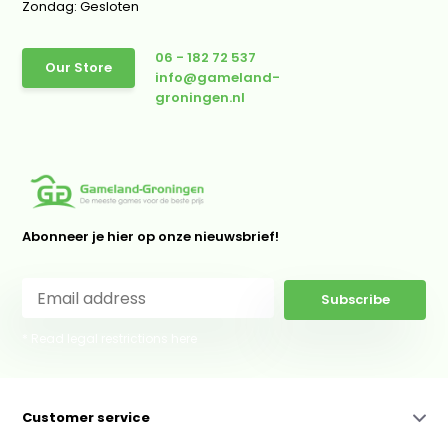
Zondag: Gesloten
06 - 182 72 537
Our Store
info@gameland-
groningen.nl
Abonneer je hier op onze nieuwsbrief!
Subscribe
* Read legal restrictions here
Customer service