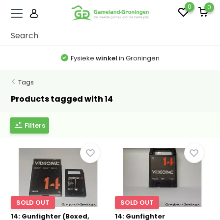
0
0
Fysieke
winkel
in Groningen
Tags
Products tagged with 14
Filters
SOLD OUT
SOLD OUT
14: Gunfighter (Boxed,
14: Gunfighter