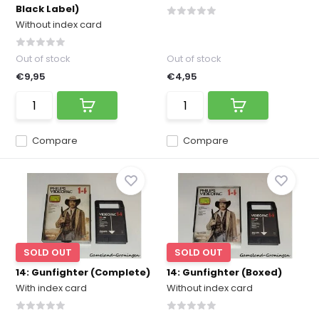
Black Label)
Without index card
Out of stock
Out of stock
€9,95
€4,95
Compare
Compare
SOLD OUT
SOLD OUT
14: Gunfighter (Complete)
14: Gunfighter (Boxed)
With index card
Without index card