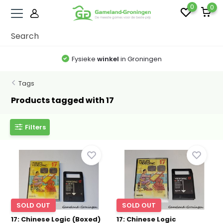
0
0
Fysieke
winkel
in Groningen
Tags
Products tagged with 17
Filters
SOLD OUT
SOLD OUT
17: Chinese Logic (Boxed)
17: Chinese Logic