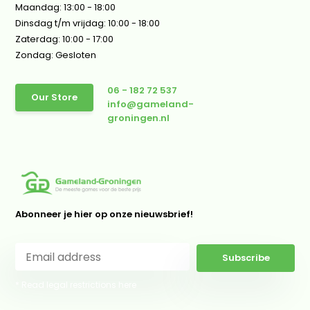
Maandag: 13:00 - 18:00
Dinsdag t/m vrijdag: 10:00 - 18:00
Zaterdag: 10:00 - 17:00
Zondag: Gesloten
06 - 182 72 537
Our Store
info@gameland-
groningen.nl
Abonneer je hier op onze nieuwsbrief!
Subscribe
* Read legal restrictions here