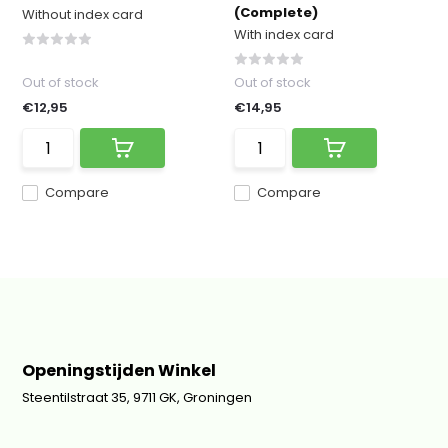
(Complete)
Without index card
With index card
Out of stock
Out of stock
€12,95
€14,95
Compare
Compare
Openingstijden Winkel
Steentilstraat 35, 9711 GK, Groningen