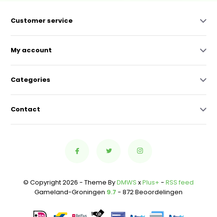
Customer service
My account
Categories
Contact
© Copyright 2026 - Theme By
DMWS
x
Plus+
-
RSS feed
Gameland-Groningen
9.7
- 872 Beoordelingen