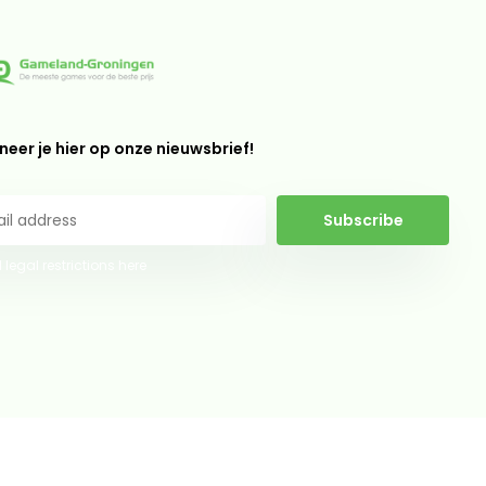
eer je hier op onze nieuwsbrief!
Subscribe
 legal restrictions here