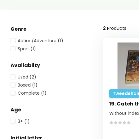
2
Products
Genre
Action/Adventure
(1)
Sport
(1)
Availabilty
Used
(2)
Boxed
(1)
Complete
(1)
Tweedehan
19: Catch t
Age
Without index
3+
(1)
Initial letter