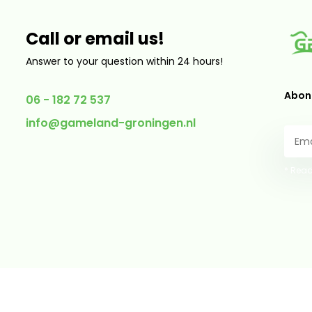
Call or email us!
Answer to your question within 24 hours!
Abonn
06 - 182 72 537
info@gameland-groningen.nl
* Read