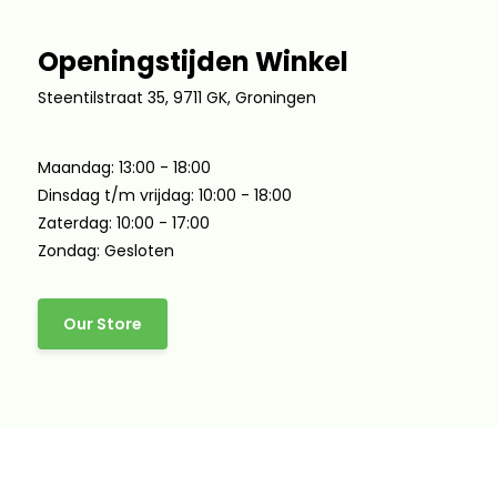
Openingstijden Winkel
Steentilstraat 35, 9711 GK, Groningen
Maandag: 13:00 - 18:00
Dinsdag t/m vrijdag: 10:00 - 18:00
Zaterdag: 10:00 - 17:00
Zondag: Gesloten
Our Store