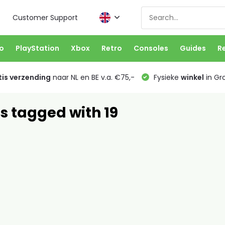
Customer Support
o
PlayStation
Xbox
Retro
Consoles
Guides
R
is verzending
naar NL en BE v.a. €75,-
Fysieke
winkel
in Gr
s tagged with 19