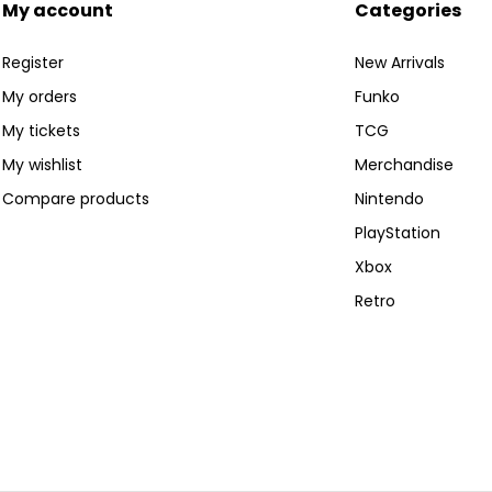
My account
Categories
Register
New Arrivals
My orders
Funko
My tickets
TCG
My wishlist
Merchandise
Compare products
Nintendo
PlayStation
Xbox
Retro