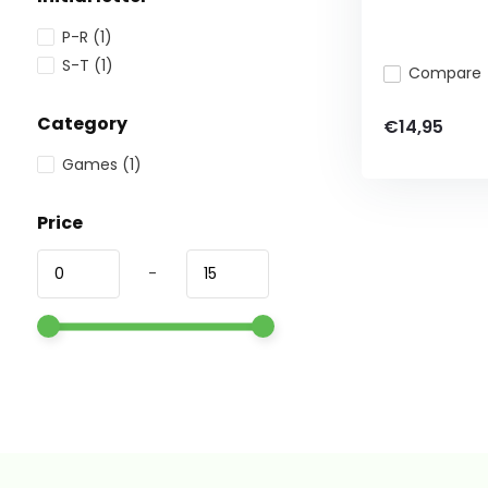
P-R
(1)
S-T
(1)
Compare
Category
€14,95
Games
(1)
Price
-