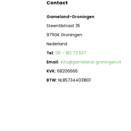
Contact
Gameland-Groningen
Steentilstraat 35
9711GK Groningen
Nederland
Tel:
06 - 182 72 537
Email:
info@gameland-groningen.nl
KVK:
68206666
BTW:
NL857344031B01