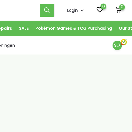
0
0
Login
epairs
SALE
Pokémon Games & TCG Purchasing
Our S
oningen
9.7