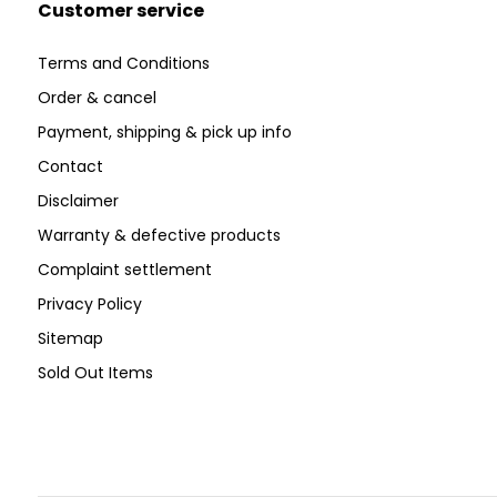
Customer service
Terms and Conditions
Order & cancel
Payment, shipping & pick up info
Contact
Disclaimer
Warranty & defective products
Complaint settlement
Privacy Policy
Sitemap
Sold Out Items