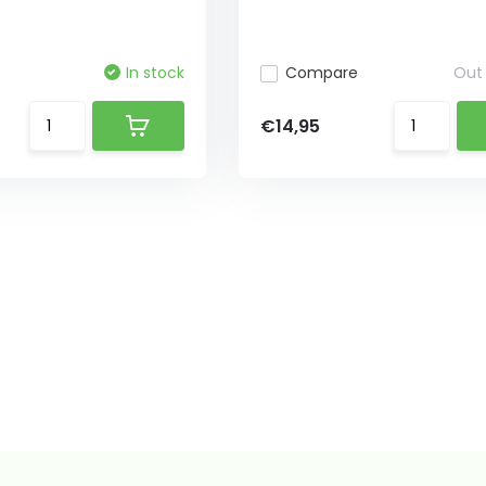
In stock
Compare
Out 
€14,95