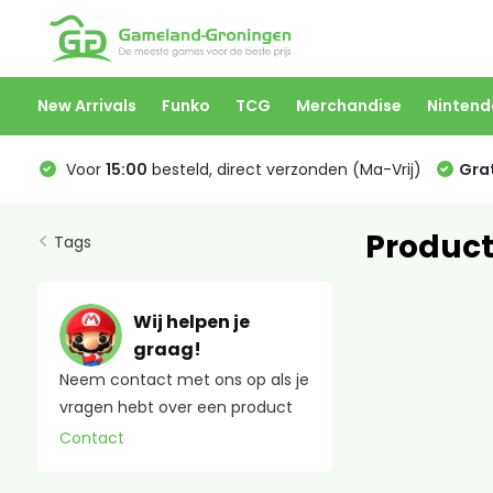
New Arrivals
Funko
TCG
Merchandise
Nintend
Voor
15:00
besteld, direct verzonden (Ma-Vrij)
Grat
Product
Tags
Wij helpen je
graag!
Neem contact met ons op als je
vragen hebt over een product
Contact