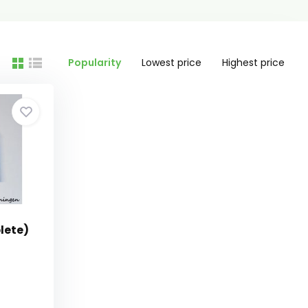
Popularity
Lowest price
Highest price
lete)