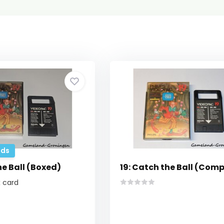
ds
he Ball (Boxed)
19: Catch the Ball (Comp
 card