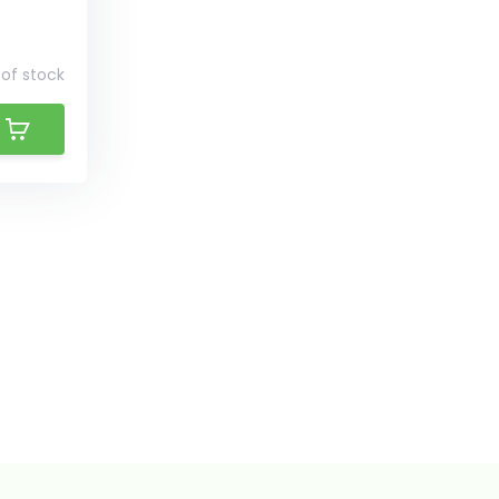
of stock