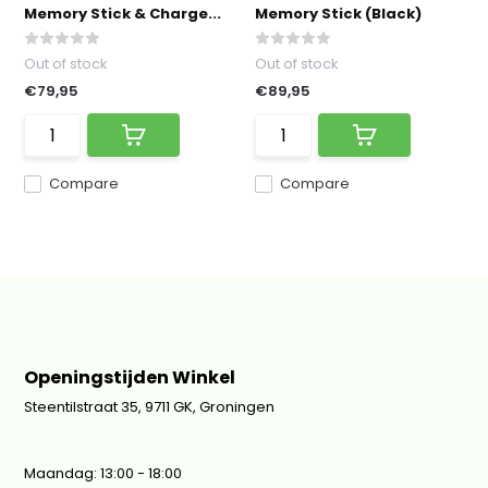
Memory Stick & Charge...
Memory Stick (Black)
Out of stock
Out of stock
€79,95
€89,95
Compare
Compare
Openingstijden Winkel
Steentilstraat 35, 9711 GK, Groningen
Maandag: 13:00 - 18:00