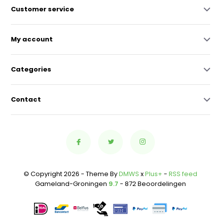
Customer service
My account
Categories
Contact
© Copyright 2026 - Theme By
DMWS
x
Plus+
-
RSS feed
Gameland-Groningen
9.7
- 872 Beoordelingen