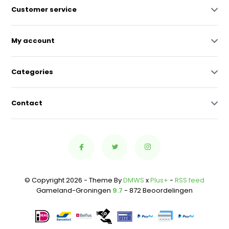
Customer service
My account
Categories
Contact
© Copyright 2026 - Theme By
DMWS
x
Plus+
-
RSS feed
Gameland-Groningen
9.7
- 872 Beoordelingen