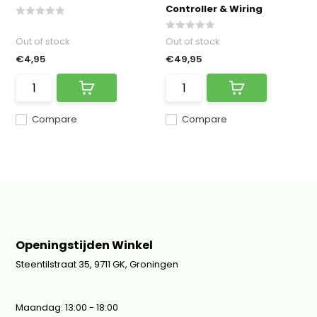
Controller & Wiring
Out of stock
Out of stock
€4,95
€49,95
Compare
Compare
Openingstijden Winkel
Steentilstraat 35, 9711 GK, Groningen
Maandag: 13:00 - 18:00