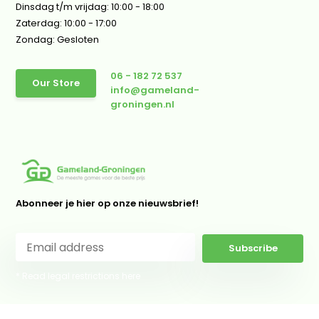
Dinsdag t/m vrijdag: 10:00 - 18:00
Zaterdag: 10:00 - 17:00
Zondag: Gesloten
06 - 182 72 537
Our Store
info@gameland-
groningen.nl
Abonneer je hier op onze nieuwsbrief!
Subscribe
* Read legal restrictions here