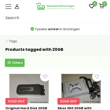
0
0
Fysieke
winkel
in Groningen
Tags
Products tagged with 20GB
Filters
SOLD OUT
SOLD OUT
Original Hard Disk 20GB
Xbox 360 20GB with