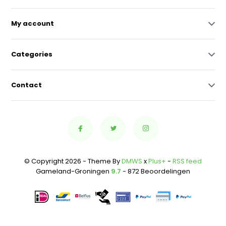
My account
Categories
Contact
© Copyright 2026 - Theme By
DMWS
x
Plus+
-
RSS feed
Gameland-Groningen
9.7
- 872 Beoordelingen