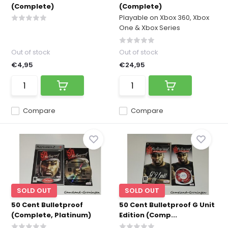
(Complete)
(Complete)
Playable on Xbox 360, Xbox
One & Xbox Series
Out of stock
Out of stock
€4,95
€24,95
Compare
Compare
SOLD OUT
SOLD OUT
50 Cent Bulletproof
50 Cent Bulletproof G Unit
(Complete, Platinum)
Edition (Comp...