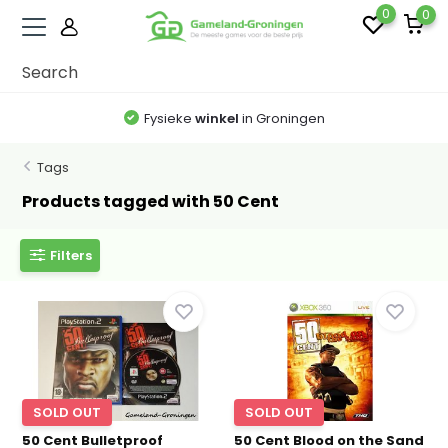
0
0
Fysieke
winkel
in Groningen
Tags
Products tagged with 50 Cent
Filters
SOLD OUT
SOLD OUT
50 Cent Bulletproof
50 Cent Blood on the Sand