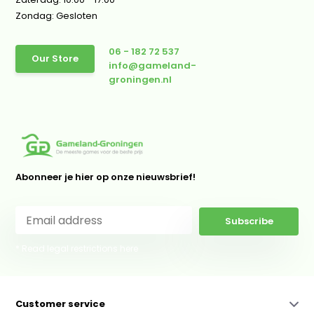
Zondag: Gesloten
06 - 182 72 537
Our Store
info@gameland-
groningen.nl
Abonneer je hier op onze nieuwsbrief!
Subscribe
* Read legal restrictions here
Customer service