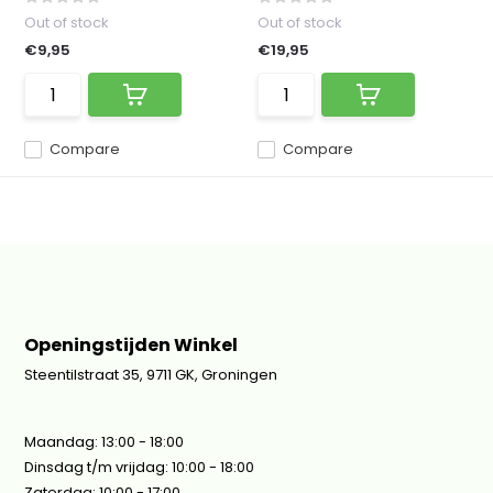
Out of stock
Out of stock
€9,95
€19,95
Compare
Compare
Openingstijden Winkel
Steentilstraat 35, 9711 GK, Groningen
Maandag: 13:00 - 18:00
Dinsdag t/m vrijdag: 10:00 - 18:00
Zaterdag: 10:00 - 17:00