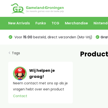
New Arrivals
Funko
TCG
Merchandise
Nintend
Voor
15:00
besteld, direct verzonden (Ma-Vrij)
Grat
Product
Tags
Wij helpen je
graag!
Neem contact met ons op als je
vragen hebt over een product
Contact