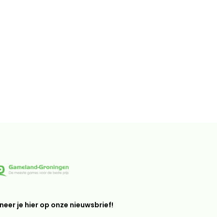
eer je hier op onze nieuwsbrief!