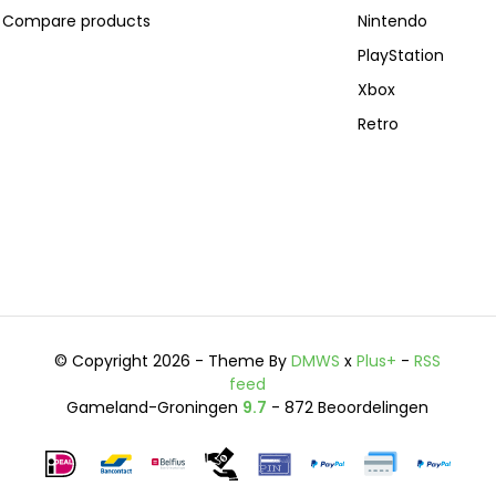
Compare products
Nintendo
PlayStation
Xbox
Retro
© Copyright 2026 - Theme By
DMWS
x
Plus+
-
RSS
feed
Gameland-Groningen
9.7
- 872 Beoordelingen