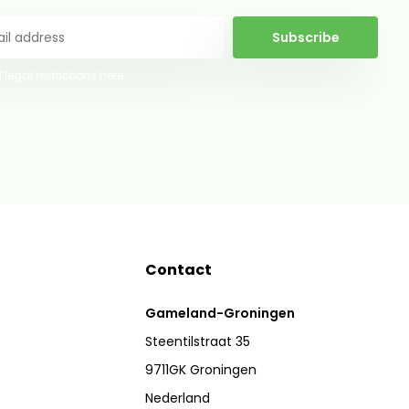
Subscribe
 legal restrictions here
Contact
Gameland-Groningen
Steentilstraat 35
9711GK Groningen
Nederland