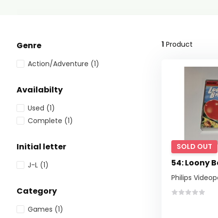
1
Product
Genre
Action/Adventure
(1)
Availabilty
Used
(1)
Complete
(1)
Initial letter
SOLD OUT
54: Loony 
J-L
(1)
Philips Video
Category
Games
(1)