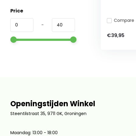
Price
Compare
-
€39,95
Openingstijden Winkel
Steentilstraat 35, 9711 GK, Groningen
Maandag: 13:00 - 18:00