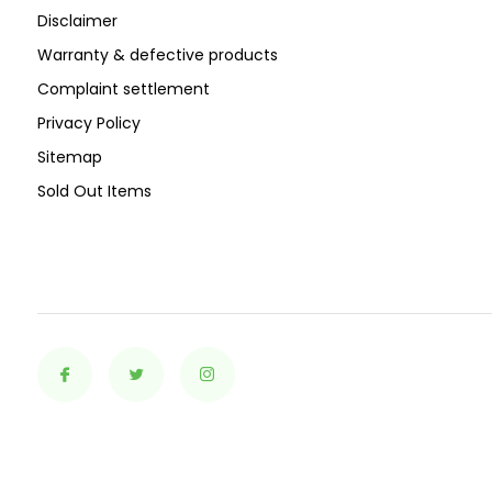
Disclaimer
Warranty & defective products
Complaint settlement
Privacy Policy
Sitemap
Sold Out Items