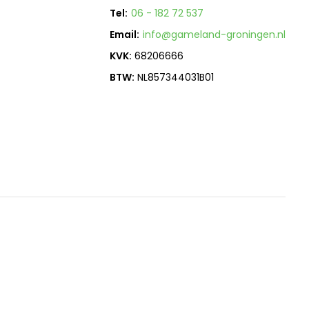
Tel:
06 - 182 72 537
Email:
info@gameland-groningen.nl
KVK:
68206666
BTW:
NL857344031B01