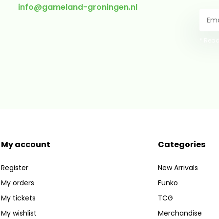
info@gameland-groningen.nl
* Read
My account
Categories
Register
New Arrivals
My orders
Funko
My tickets
TCG
My wishlist
Merchandise