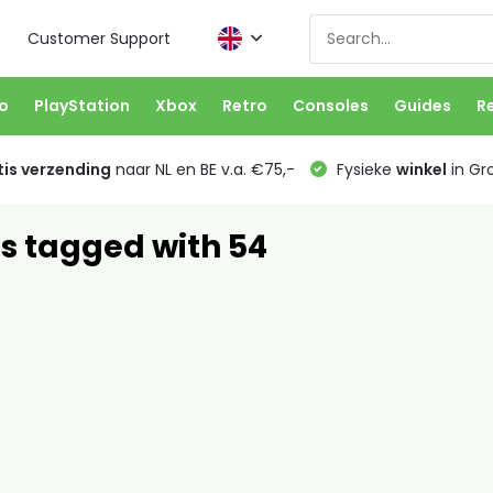
Customer Support
o
PlayStation
Xbox
Retro
Consoles
Guides
R
is verzending
naar NL en BE v.a. €75,-
Fysieke
winkel
in Gr
s tagged with 54