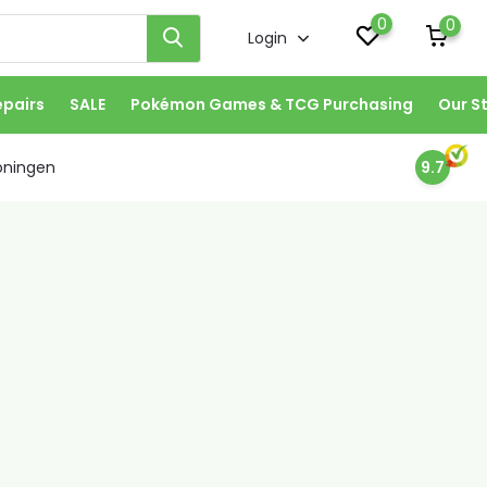
0
0
Login
epairs
SALE
Pokémon Games & TCG Purchasing
Our S
oningen
9.7