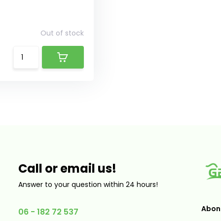
Out of stock
Call or email us!
Answer to your question within 24 hours!
Abonn
06 - 182 72 537