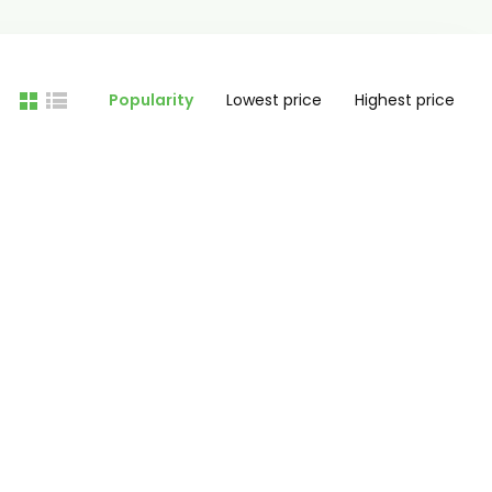
Popularity
Lowest price
Highest price