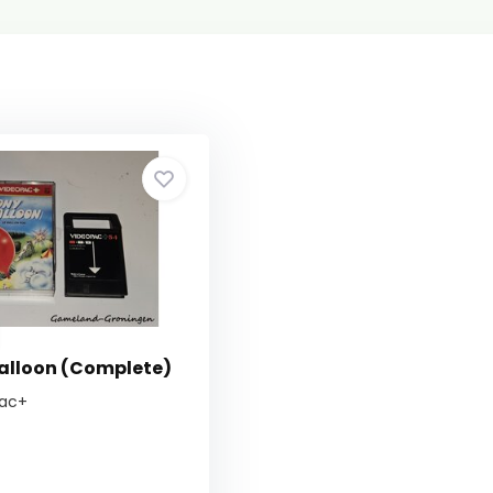
Balloon (Complete)
pac+