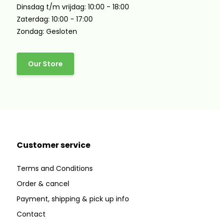
Dinsdag t/m vrijdag: 10:00 - 18:00
Zaterdag: 10:00 - 17:00
Zondag: Gesloten
Our Store
Customer service
Terms and Conditions
Order & cancel
Payment, shipping & pick up info
Contact