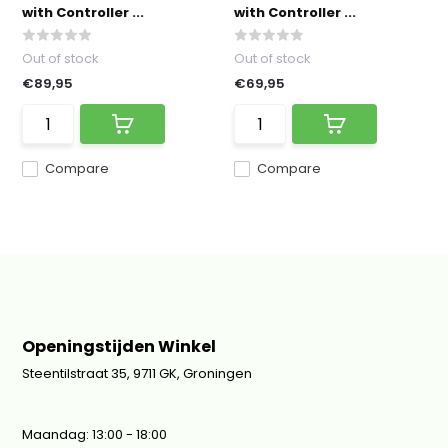
with Controller ...
with Controller ...
Out of stock
Out of stock
€89,95
€69,95
Compare
Compare
Openingstijden Winkel
Steentilstraat 35, 9711 GK, Groningen
Maandag: 13:00 - 18:00