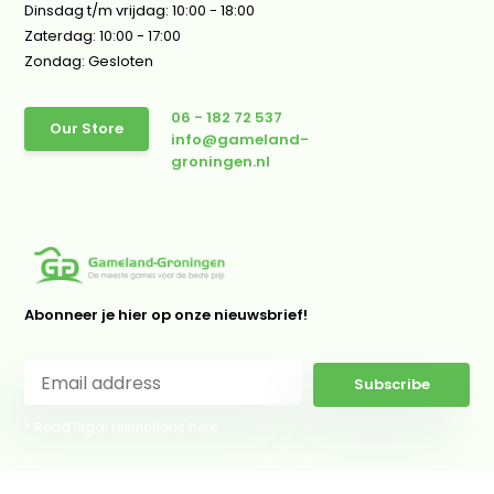
Dinsdag t/m vrijdag: 10:00 - 18:00
Zaterdag: 10:00 - 17:00
Zondag: Gesloten
06 - 182 72 537
Our Store
info@gameland-
groningen.nl
Abonneer je hier op onze nieuwsbrief!
Subscribe
* Read legal restrictions here