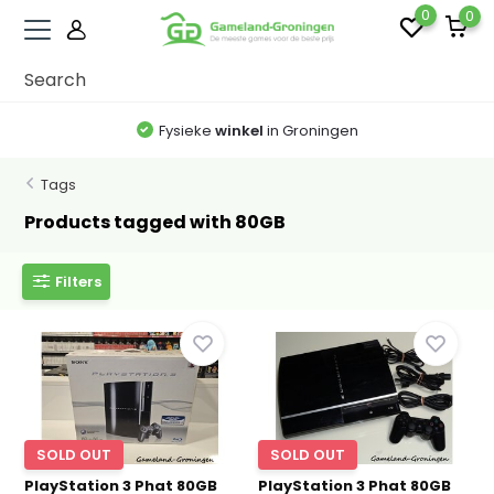
0
0
Fysieke
winkel
in Groningen
Tags
Products tagged with 80GB
Filters
SOLD OUT
SOLD OUT
PlayStation 3 Phat 80GB
PlayStation 3 Phat 80GB