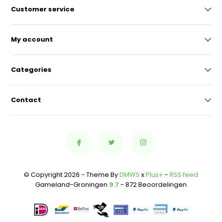
Customer service
My account
Categories
Contact
© Copyright 2026 - Theme By
DMWS
x
Plus+
-
RSS feed
Gameland-Groningen
9.7
- 872 Beoordelingen