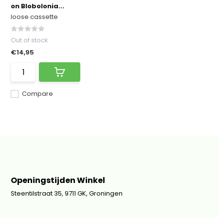
on Blobolonia...
loose cassette
Out of stock
€14,95
Compare
Openingstijden Winkel
Steentilstraat 35, 9711 GK, Groningen