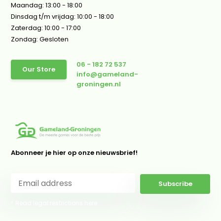
Maandag: 13:00 - 18:00
Dinsdag t/m vrijdag: 10:00 - 18:00
Zaterdag: 10:00 - 17:00
Zondag: Gesloten
06 - 182 72 537
Our Store
info@gameland-
groningen.nl
Abonneer je hier op onze nieuwsbrief!
Subscribe
* Read legal restrictions here