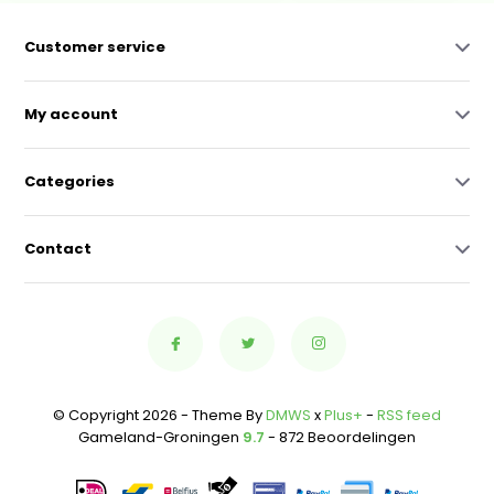
Customer service
My account
Categories
Contact
© Copyright 2026 - Theme By
DMWS
x
Plus+
-
RSS feed
Gameland-Groningen
9.7
- 872 Beoordelingen