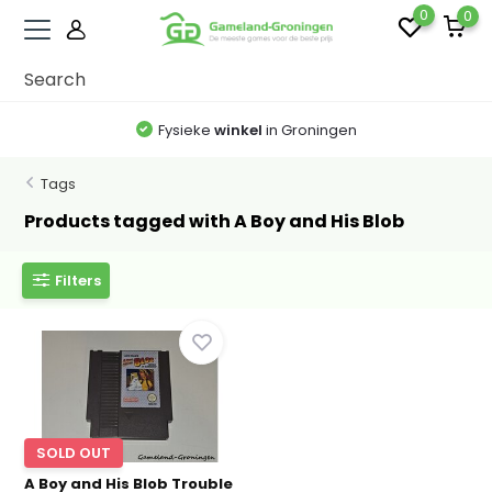
0
0
Fysieke
winkel
in Groningen
Tags
Products tagged with A Boy and His Blob
Filters
SOLD OUT
A Boy and His Blob Trouble