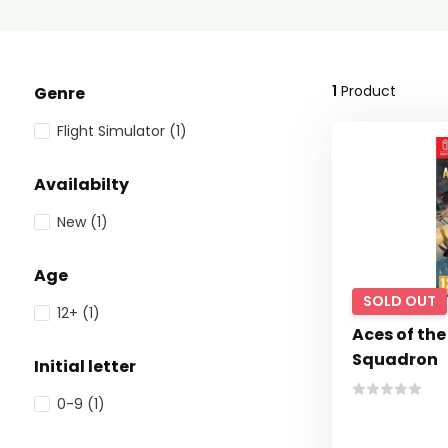
1
Product
Genre
Flight Simulator
(1)
Availabilty
New
(1)
Age
SOLD OUT
12+
(1)
Aces of the
Squadron
Initial letter
0-9
(1)