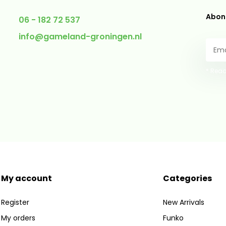
Abonn
06 - 182 72 537
info@gameland-groningen.nl
* Read
My account
Categories
Register
New Arrivals
My orders
Funko