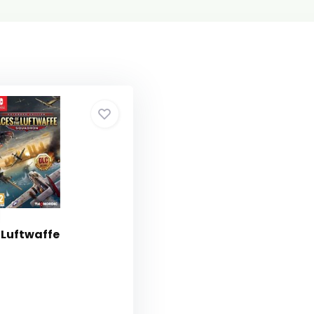
 Luftwaffe