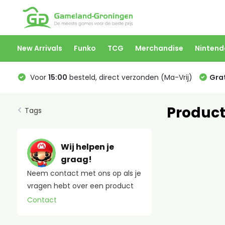
New Arrivals
Funko
TCG
Merchandise
Nintend
Voor
15:00
besteld, direct verzonden (Ma-Vrij)
Grat
Product
Tags
Wij helpen je
graag!
Neem contact met ons op als je
vragen hebt over een product
Contact