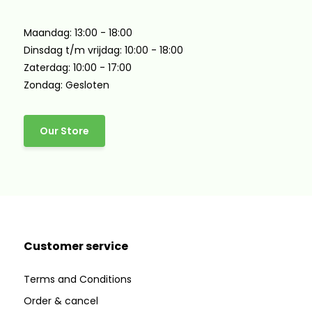
Maandag: 13:00 - 18:00
Dinsdag t/m vrijdag: 10:00 - 18:00
Zaterdag: 10:00 - 17:00
Zondag: Gesloten
Our Store
Customer service
Terms and Conditions
Order & cancel