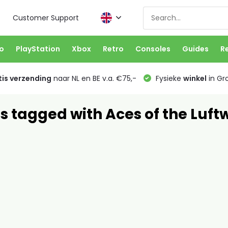
Customer Support
o
PlayStation
Xbox
Retro
Consoles
Guides
R
is verzending
naar NL en BE v.a. €75,-
Fysieke
winkel
in Gr
s tagged with Aces of the Luft