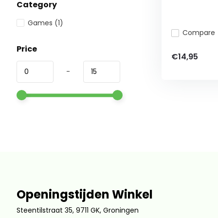
Category
Games
(1)
Compare
Price
€14,95
-
Openingstijden Winkel
Steentilstraat 35, 9711 GK, Groningen