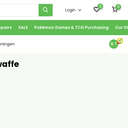
0
0
Login
epairs
SALE
Pokémon Games & TCG Purchasing
Our S
oningen
9.7
waffe