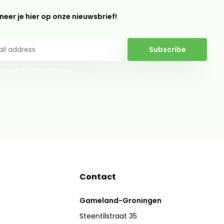
eer je hier op onze nieuwsbrief!
Subscribe
 legal restrictions here
Contact
Gameland-Groningen
Steentilstraat 35