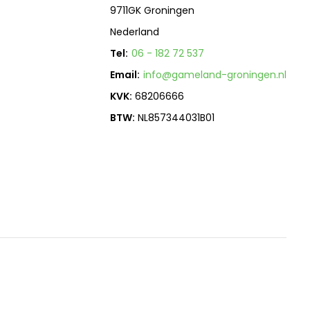
9711GK Groningen
Nederland
Tel:
06 - 182 72 537
Email:
info@gameland-groningen.nl
KVK:
68206666
BTW:
NL857344031B01