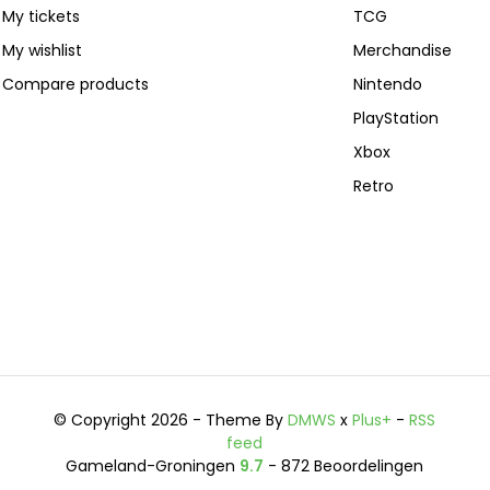
My tickets
TCG
My wishlist
Merchandise
Compare products
Nintendo
PlayStation
Xbox
Retro
© Copyright 2026 - Theme By
DMWS
x
Plus+
-
RSS
feed
Gameland-Groningen
9.7
- 872 Beoordelingen