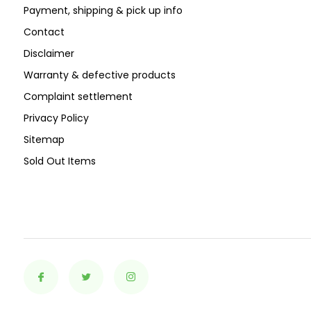
Payment, shipping & pick up info
Contact
Disclaimer
Warranty & defective products
Complaint settlement
Privacy Policy
Sitemap
Sold Out Items