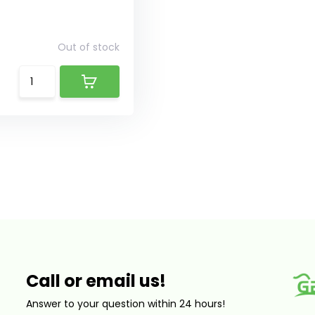
Out of stock
Call or email us!
Answer to your question within 24 hours!