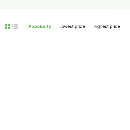
Popularity
Lowest price
Highest price