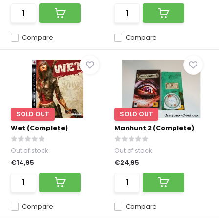
Compare
Compare
SOLD OUT
SOLD OUT
Wet (Complete)
Manhunt 2 (Complete)
Out of stock
Out of stock
€14,95
€24,95
Compare
Compare