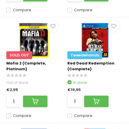
Compare
Compare
SOLD OUT
Tweedehands
Mafia 2 (Complete,
Red Dead Redemption
Platinum)
(Complete)
Out of stock
In stock
€2,95
€19,95
Compare
Compare