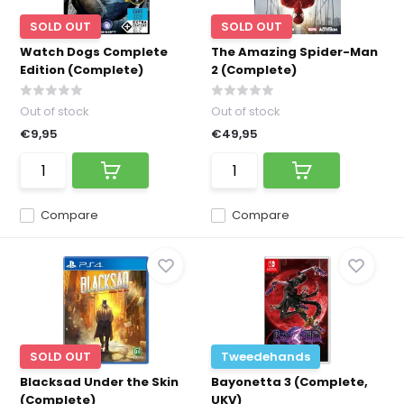
SOLD OUT
SOLD OUT
Watch Dogs Complete
The Amazing Spider-Man
Edition (Complete)
2 (Complete)
Out of stock
Out of stock
€9,95
€49,95
Compare
Compare
SOLD OUT
Tweedehands
Blacksad Under the Skin
Bayonetta 3 (Complete,
(Complete)
UKV)