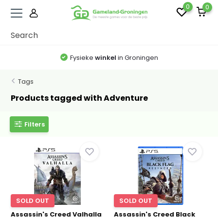
0
0
Fysieke
winkel
in Groningen
Tags
Products tagged with Adventure
Filters
SOLD OUT
SOLD OUT
Assassin's Creed Valhalla
Assassin's Creed Black