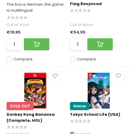
Flag Resynced
The box is German, the game
is multilingual
Out of stock
Out of stock
€19,95
€54,95
Compare
Compare
SOLD OUT
Nieuw
Donkey Kong Bananza
Tokyo School Life (USA)
(Complete, HOL)