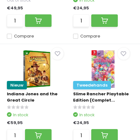
Out of stock
In stock
€49,95
€24,95
Compare
Compare
Nieuw
Tweedehands
Indiana Jones and the
Slime Rancher Playtable
Great Circle
Edition (Complet...
In stock
In stock
€59,95
€24,95