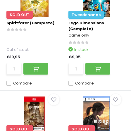
SOLD OUT
Tweedehands
Spiritfarer (Complete)
Lego Dimensions
(Complete)
Game only
Out of stock
In stock
€19,95
€9,95
Compare
Compare
SOLD OUT
SOLD OUT