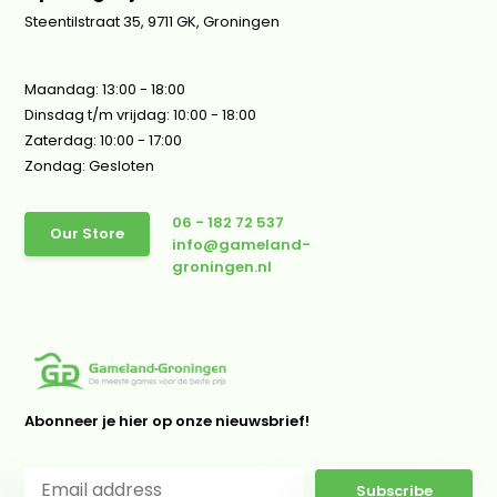
Steentilstraat 35, 9711 GK, Groningen
Maandag: 13:00 - 18:00
Dinsdag t/m vrijdag: 10:00 - 18:00
Zaterdag: 10:00 - 17:00
Zondag: Gesloten
06 - 182 72 537
Our Store
info@gameland-
groningen.nl
Abonneer je hier op onze nieuwsbrief!
Subscribe