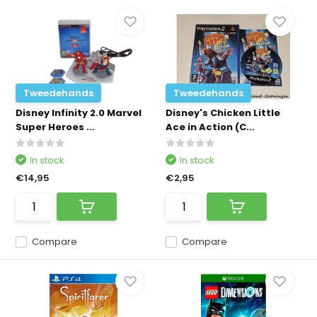
Tweedehands
Tweedehands
Disney Infinity 2.0 Marvel
Disney's Chicken Little
Super Heroes ...
Ace in Action (C...
In stock
In stock
€14,95
€2,95
Compare
Compare