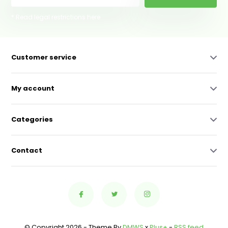
* Read legal restrictions here
Customer service
My account
Categories
Contact
© Copyright 2026 - Theme By
DMWS
x
Plus+
-
RSS feed