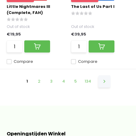
Little Nightmares III
The Last of Us Part I
(Complete, FAH)
Out of stock
Out of stock
€19,95
€39,95
Compare
Compare
1
2
3
4
5
134
Openingstijden Winkel