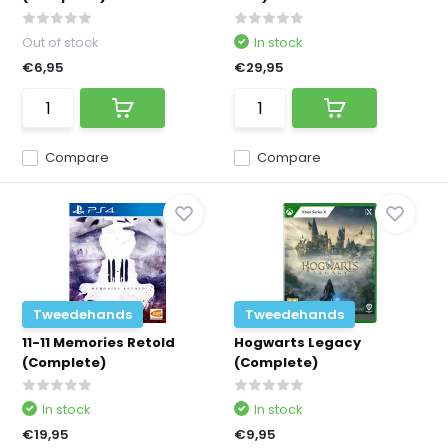
Out of stock
In stock
€6,95
€29,95
Compare
Compare
Tweedehands
Tweedehands
11-11 Memories Retold
Hogwarts Legacy
(Complete)
(Complete)
In stock
In stock
€19,95
€9,95