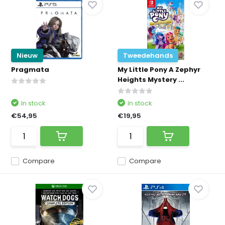
Nieuw
Tweedehands
Pragmata
My Little Pony A Zephyr
Heights Mystery ...
In stock
In stock
€54,95
€19,95
Compare
Compare