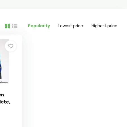
Popularity
Lowest price
Highest price
en
ete,