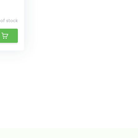
of stock