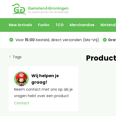
New Arrivals
Funko
TCG
Merchandise
Nintend
Voor
15:00
besteld, direct verzonden (Ma-Vrij)
Grat
Product
Tags
Wij helpen je
graag!
Neem contact met ons op als je
vragen hebt over een product
Contact