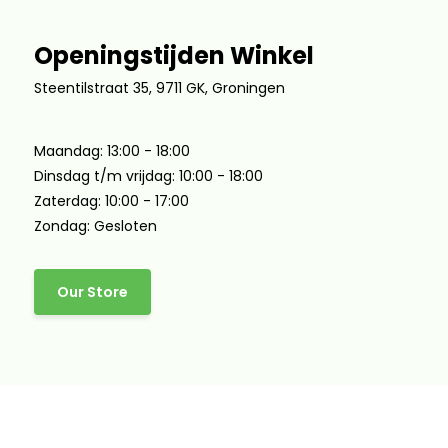
Openingstijden Winkel
Steentilstraat 35, 9711 GK, Groningen
Maandag: 13:00 - 18:00
Dinsdag t/m vrijdag: 10:00 - 18:00
Zaterdag: 10:00 - 17:00
Zondag: Gesloten
Our Store