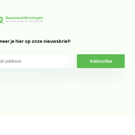
eer je hier op onze nieuwsbrief!
Subscribe
 legal restrictions here