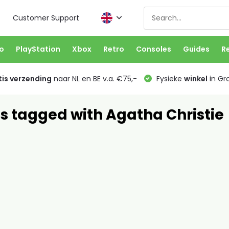
Customer Support
o
PlayStation
Xbox
Retro
Consoles
Guides
R
is verzending
naar NL en BE v.a. €75,-
Fysieke
winkel
in Gr
s tagged with Agatha Christie