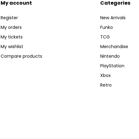
My account
Categories
Register
New Arrivals
My orders
Funko
My tickets
TCG
My wishlist
Merchandise
Compare products
Nintendo
PlayStation
Xbox
Retro