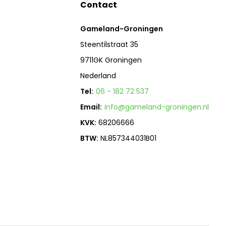
Contact
Gameland-Groningen
Steentilstraat 35
9711GK Groningen
Nederland
Tel:
06 - 182 72 537
Email:
info@gameland-groningen.nl
KVK:
68206666
BTW:
NL857344031B01