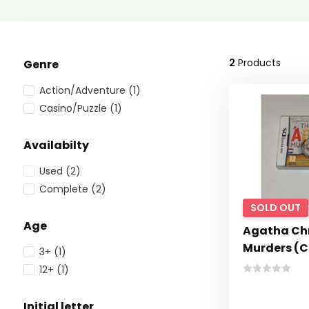
2
Products
Genre
Action/Adventure
(1)
Casino/Puzzle
(1)
Availabilty
Used
(2)
Complete
(2)
SOLD OUT
Age
Agatha Chr
Murders (C
3+
(1)
12+
(1)
Initial letter