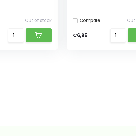
Out of stock
Compare
Out 
€6,95