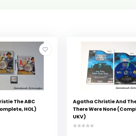
istie The ABC
Agatha Christie And Th
omplete, HOL)
There Were None (Compl
UKV)