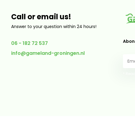
Call or email us!
Answer to your question within 24 hours!
Abonn
06 - 182 72 537
info@gameland-groningen.nl
* Read