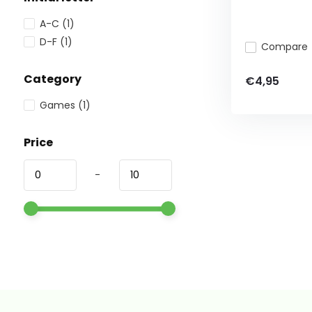
A-C
(1)
D-F
(1)
Compare
Category
€4,95
Games
(1)
Price
-