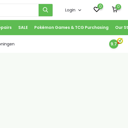
0
0
Login
epairs
SALE
Pokémon Games & TCG Purchasing
Our S
oningen
9.7