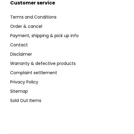
Customer service
Terms and Conditions
Order & cancel
Payment, shipping & pick up info
Contact
Disclaimer
Warranty & defective products
Complaint settlement
Privacy Policy
Sitemap
Sold Out Items