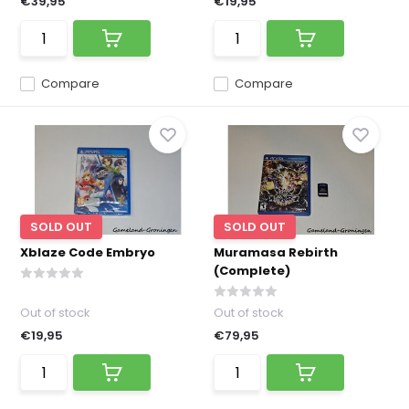
€39,95
€19,95
Compare
Compare
SOLD OUT
SOLD OUT
Xblaze Code Embryo
Muramasa Rebirth
(Complete)
Out of stock
Out of stock
€19,95
€79,95