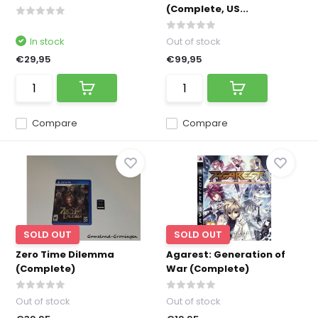
(Complete, US...
In stock
Out of stock
€29,95
€99,95
Compare
Compare
SOLD OUT
SOLD OUT
Zero Time Dilemma
Agarest: Generation of
(Complete)
War (Complete)
Out of stock
Out of stock