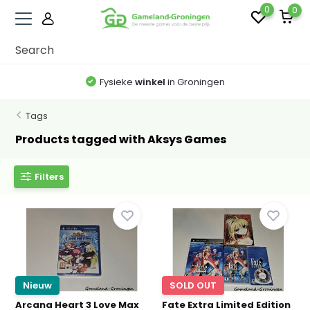
0
0
Fysieke
winkel
in Groningen
Tags
Products tagged with Aksys Games
Filters
Nieuw
SOLD OUT
Arcana Heart 3 Love Max
Fate Extra Limited Edition