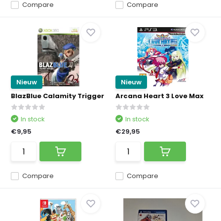
Compare
Compare
Nieuw
Nieuw
BlazBlue Calamity Trigger
Arcana Heart 3 Love Max
In stock
In stock
€9,95
€29,95
Compare
Compare