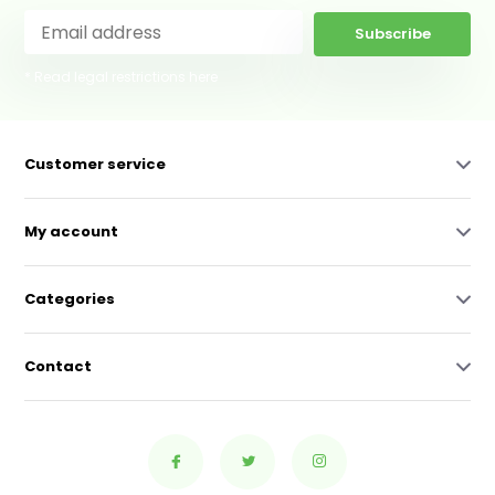
Subscribe
* Read legal restrictions here
Customer service
My account
Categories
Contact