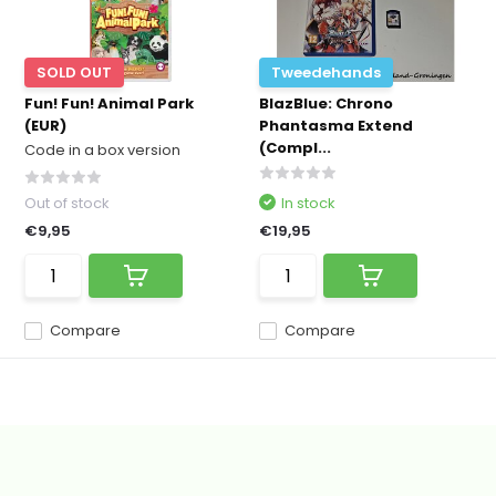
SOLD OUT
Tweedehands
Fun! Fun! Animal Park
BlazBlue: Chrono
(EUR)
Phantasma Extend
(Compl...
Code in a box version
Out of stock
In stock
€9,95
€19,95
Compare
Compare