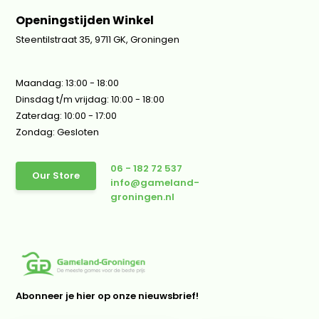
Openingstijden Winkel
Steentilstraat 35, 9711 GK, Groningen
Maandag: 13:00 - 18:00
Dinsdag t/m vrijdag: 10:00 - 18:00
Zaterdag: 10:00 - 17:00
Zondag: Gesloten
06 - 182 72 537
Our Store
info@gameland-
groningen.nl
Abonneer je hier op onze nieuwsbrief!