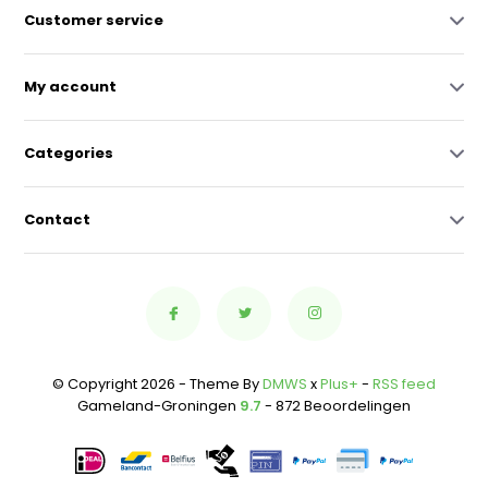
Customer service
My account
Categories
Contact
© Copyright 2026 - Theme By
DMWS
x
Plus+
-
RSS feed
Gameland-Groningen
9.7
- 872 Beoordelingen