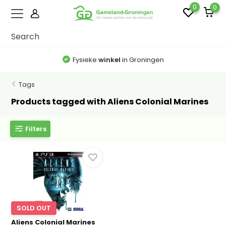
0
0
Fysieke
winkel
in Groningen
Tags
Products tagged with Aliens Colonial Marines
Filters
SOLD OUT
Aliens Colonial Marines