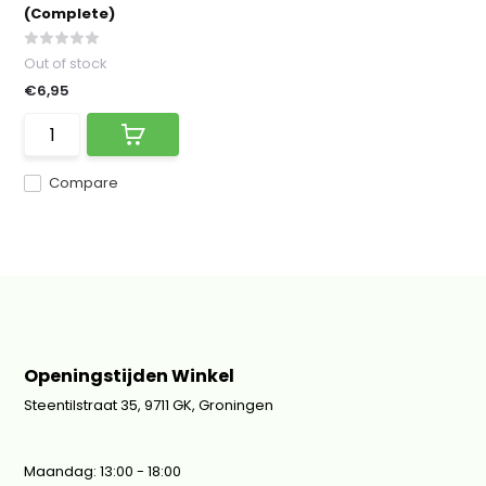
(Complete)
Out of stock
€6,95
Compare
Openingstijden Winkel
Steentilstraat 35, 9711 GK, Groningen
Maandag: 13:00 - 18:00