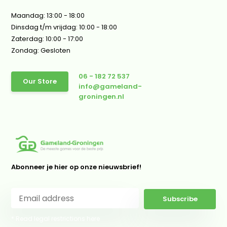
Maandag: 13:00 - 18:00
Dinsdag t/m vrijdag: 10:00 - 18:00
Zaterdag: 10:00 - 17:00
Zondag: Gesloten
06 - 182 72 537
Our Store
info@gameland-
groningen.nl
Abonneer je hier op onze nieuwsbrief!
Subscribe
* Read legal restrictions here