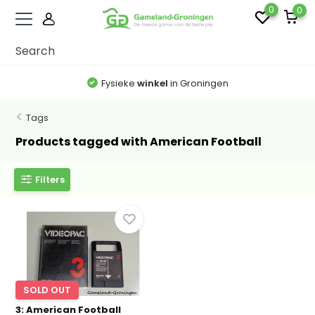
0
0
Fysieke
winkel
in Groningen
Tags
Products tagged with American Football
Filters
SOLD OUT
3: American Football