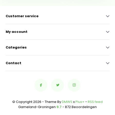
Customer service
My account
Categories
Contact
© Copyright 2026 - Theme By
DMWS
x
Plus+
-
RSS feed
Gameland-Groningen
9.7
- 872 Beoordelingen