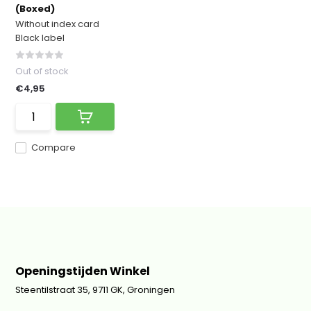
(Boxed)
Without index card
Black label
Out of stock
€4,95
Compare
Openingstijden Winkel
Steentilstraat 35, 9711 GK, Groningen