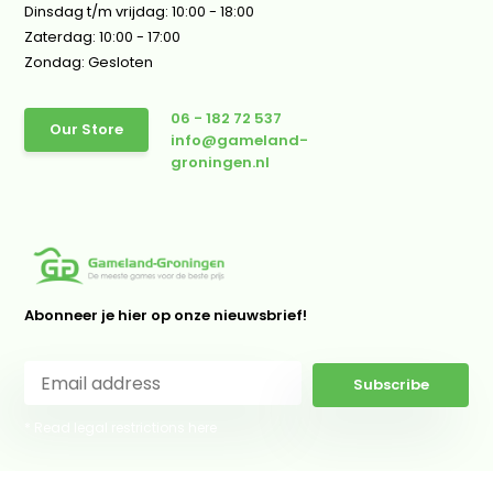
Dinsdag t/m vrijdag: 10:00 - 18:00
Zaterdag: 10:00 - 17:00
Zondag: Gesloten
06 - 182 72 537
Our Store
info@gameland-
groningen.nl
Abonneer je hier op onze nieuwsbrief!
Subscribe
* Read legal restrictions here