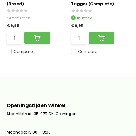
(Boxed)
Trigger (Complete)
Out of stock
In stock
€9,95
€9,95
Compare
Compare
Openingstijden Winkel
Steentilstraat 35, 9711 GK, Groningen
Maandag: 13:00 - 18:00