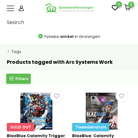
0
0
Fysieke
winkel
in Groningen
Tags
Products tagged with Arc Systems Work
Filters
SOLD OUT
Tweedehands
BlazBlue Calamity Trigger
BlazBlue: Calamity