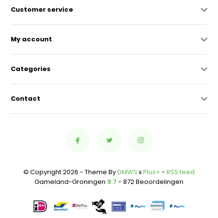
Customer service
My account
Categories
Contact
© Copyright 2026 - Theme By
DMWS
x
Plus+
-
RSS feed
Gameland-Groningen
9.7
- 872 Beoordelingen