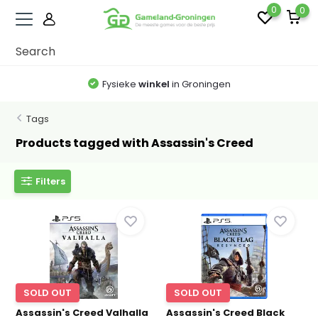
0
0
Fysieke
winkel
in Groningen
Tags
Products tagged with Assassin's Creed
Filters
SOLD OUT
SOLD OUT
Assassin's Creed Valhalla
Assassin's Creed Black