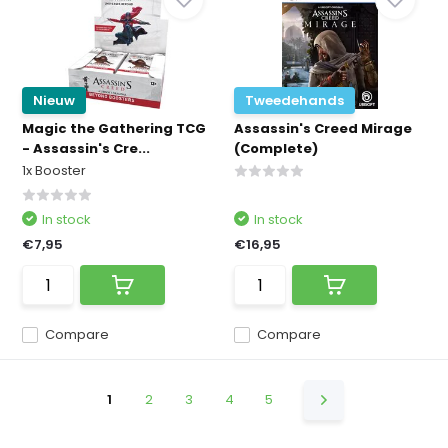
Nieuw
Tweedehands
Magic the Gathering TCG
Assassin's Creed Mirage
- Assassin's Cre...
(Complete)
1x Booster
In stock
In stock
€7,95
€16,95
Compare
Compare
1
2
3
4
5