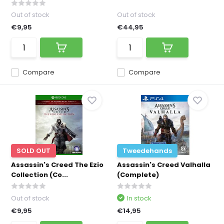
Out of stock
Out of stock
€9,95
€44,95
Compare
Compare
SOLD OUT
Tweedehands
Assassin's Creed The Ezio
Assassin's Creed Valhalla
Collection (Co...
(Complete)
Out of stock
In stock
€9,95
€14,95