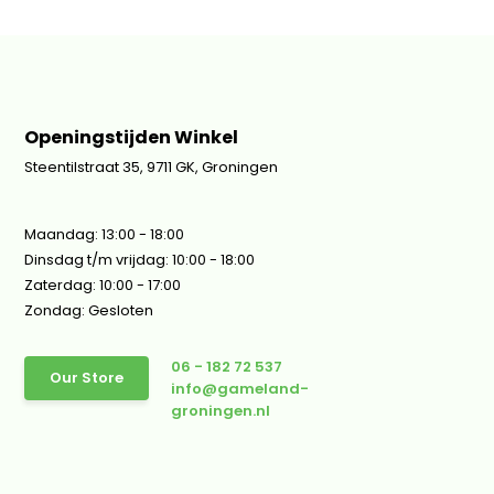
Openingstijden Winkel
Steentilstraat 35, 9711 GK, Groningen
Maandag: 13:00 - 18:00
Dinsdag t/m vrijdag: 10:00 - 18:00
Zaterdag: 10:00 - 17:00
Zondag: Gesloten
06 - 182 72 537
Our Store
info@gameland-
groningen.nl