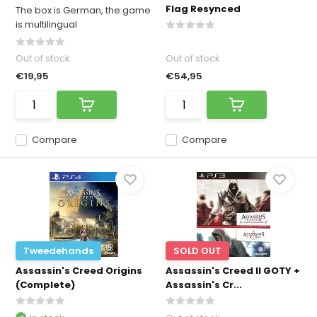
Flag Resynced
The box is German, the game
is multilingual
Out of stock
Out of stock
€19,95
€54,95
Compare
Compare
Tweedehands
SOLD OUT
Assassin's Creed Origins
Assassin's Creed II GOTY +
(Complete)
Assassin's Cr...