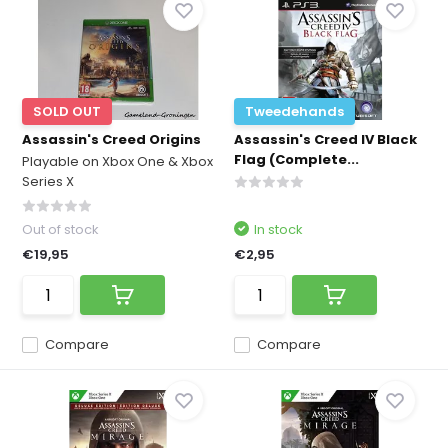
SOLD OUT
Tweedehands
Assassin's Creed Origins
Assassin's Creed IV Black
Flag (Complete...
Playable on Xbox One & Xbox
Series X
Out of stock
In stock
€19,95
€2,95
Compare
Compare