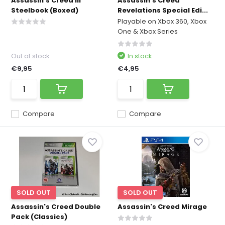
Assassin's Creed III
Assassin's Creed
Steelbook (Boxed)
Revelations Special Edi...
Playable on Xbox 360, Xbox
One & Xbox Series
Out of stock
In stock
€9,95
€4,95
Compare
Compare
SOLD OUT
SOLD OUT
Assassin's Creed Double
Assassin's Creed Mirage
Pack (Classics)