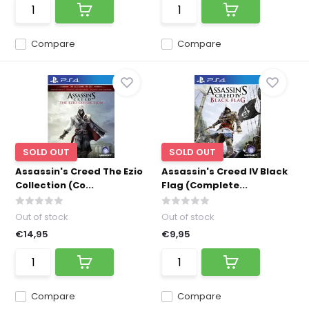
Compare
Compare
SOLD OUT
SOLD OUT
Assassin's Creed The Ezio
Assassin's Creed IV Black
Collection (Co...
Flag (Complete...
Out of stock
Out of stock
€14,95
€9,95
Compare
Compare