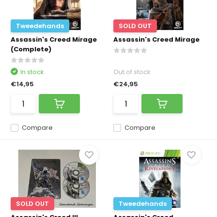
Tweedehands
SOLD OUT
Assassin's Creed Mirage
Assassin's Creed Mirage
(Complete)
In stock
Out of stock
€14,95
€24,95
Compare
Compare
SOLD OUT
Tweedehands