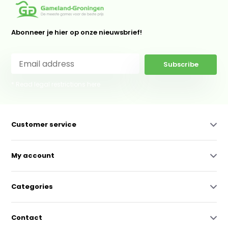
Abonneer je hier op onze nieuwsbrief!
Subscribe
* Read legal restrictions here
Customer service
My account
Categories
Contact