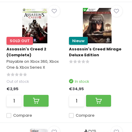
SOLD OUT
Nieuw
Assassin's Creed 2
Assassin's Creed Mirage
(Complete)
Deluxe Edition
Playable on Xbox 360, Xbox
One & Xbox Series X
Out of stock
In stock
€2,95
€34,95
Compare
Compare