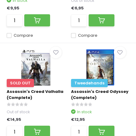
In stock
Out of stock
€9,95
€6,95
Compare
Compare
SOLD OUT
Tweedehands
Assassin's Creed Valhalla
Assassin's Creed Odyssey
(Complete)
(Complete)
Out of stock
In stock
€14,95
€12,95