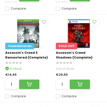
Compare
Compare
Tweedehands
SOLD OUT
Assassin's Creed 3
Assassin's Creed
Remastered (Complete)
Shadows (Complete)
In stock
Out of stock
€14,95
€29,95
Compare
Compare