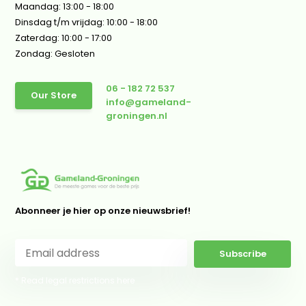
Maandag: 13:00 - 18:00
Dinsdag t/m vrijdag: 10:00 - 18:00
Zaterdag: 10:00 - 17:00
Zondag: Gesloten
06 - 182 72 537
Our Store
info@gameland-
groningen.nl
Abonneer je hier op onze nieuwsbrief!
Subscribe
* Read legal restrictions here