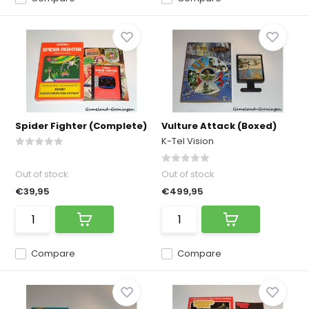
Spider Fighter (Complete)
Vulture Attack (Boxed)
K-Tel Vision
Out of stock
Out of stock
€39,95
€499,95
Compare
Compare