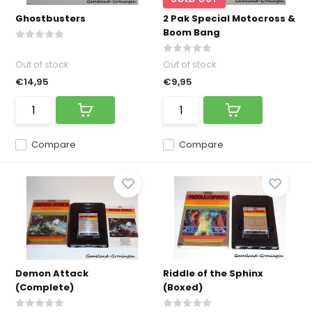
Ghostbusters
2 Pak Special Motocross &
Boom Bang
Out of stock
Out of stock
€14,95
€9,95
Compare
Compare
Demon Attack
Riddle of the Sphinx
(Complete)
(Boxed)