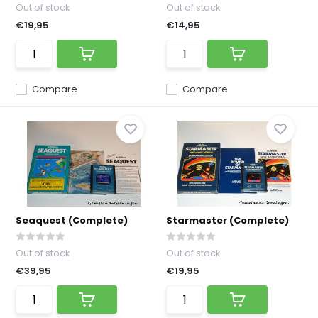
Out of stock
Out of stock
€19,95
€14,95
Compare
Compare
Seaquest (Complete)
Starmaster (Complete)
Out of stock
Out of stock
€39,95
€19,95