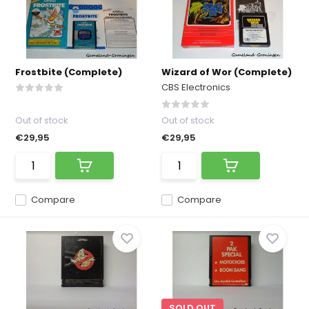
Frostbite (Complete)
Wizard of Wor (Complete)
CBS Electronics
Out of stock
Out of stock
€29,95
€29,95
Compare
Compare
SOLD OUT