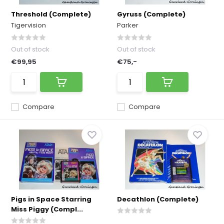
Threshold (Complete)
Gyruss (Complete)
Tigervision
Parker
Out of stock
Out of stock
€99,95
€75,-
Compare
Compare
Pigs in Space Starring
Decathlon (Complete)
Miss Piggy (Compl...