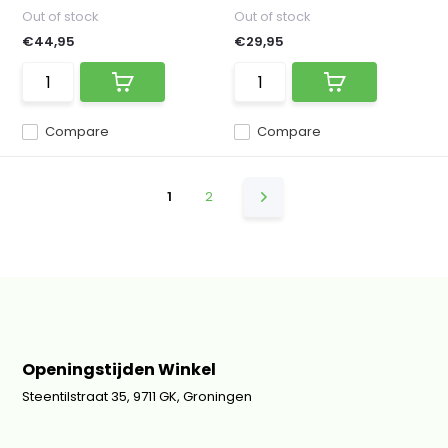
Out of stock
Out of stock
€44,95
€29,95
Compare
Compare
1
2
Openingstijden Winkel
Steentilstraat 35, 9711 GK, Groningen