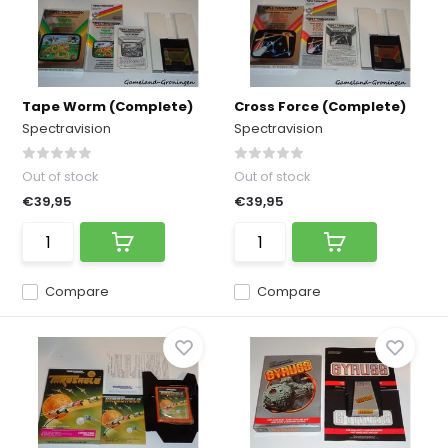
Tape Worm (Complete)
Cross Force (Complete)
Spectravision
Spectravision
Out of stock
Out of stock
€39,95
€39,95
Compare
Compare