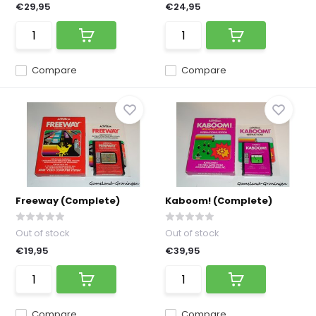
€29,95
€24,95
Compare
Compare
Freeway (Complete)
Kaboom! (Complete)
Out of stock
Out of stock
€19,95
€39,95
Compare
Compare