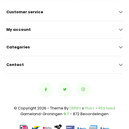
Customer service
My account
Categories
Contact
© Copyright 2026 - Theme By
DMWS
x
Plus+
-
RSS feed
Gameland-Groningen
9.7
- 872 Beoordelingen