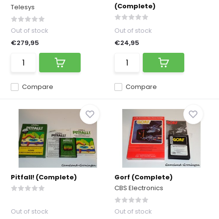
(Complete)
Telesys
Out of stock
Out of stock
€279,95
€24,95
Compare
Compare
Pitfall! (Complete)
Gorf (Complete)
CBS Electronics
Out of stock
Out of stock