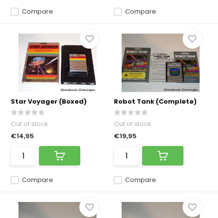
Compare
Compare
Star Voyager (Boxed)
Robot Tank (Complete)
Out of stock
Out of stock
€14,95
€19,95
Compare
Compare