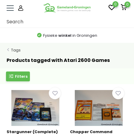
0
0
Fysieke
winkel
in Groningen
Tags
Products tagged with Atari 2600 Games
Filters
Stargunner (Complete)
Chopper Command