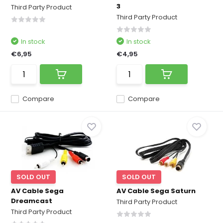
3
Third Party Product
Third Party Product
In stock
In stock
€6,95
€4,95
Compare
Compare
SOLD OUT
SOLD OUT
AV Cable Sega
AV Cable Sega Saturn
Dreamcast
Third Party Product
Third Party Product