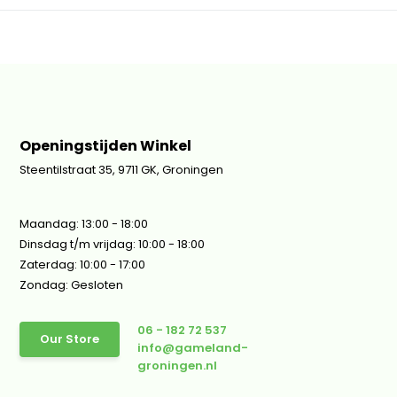
Openingstijden Winkel
Steentilstraat 35, 9711 GK, Groningen
Maandag: 13:00 - 18:00
Dinsdag t/m vrijdag: 10:00 - 18:00
Zaterdag: 10:00 - 17:00
Zondag: Gesloten
06 - 182 72 537
Our Store
info@gameland-
groningen.nl