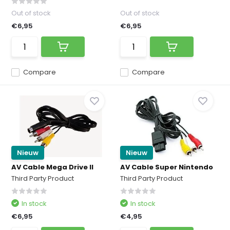
Out of stock
Out of stock
€6,95
€6,95
Compare
Compare
Nieuw
Nieuw
AV Cable Mega Drive II
AV Cable Super Nintendo
Third Party Product
Third Party Product
In stock
In stock
€6,95
€4,95