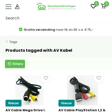
0
0
Gratis verzending
naar NL en BE v.a. €75,-
Tags
Products tagged with AV Kabel
Filters
Nieuw
Nieuw
AV Cable Mega Drive I.
AV Cable PlayStation 1,2 &