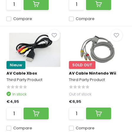
Compare
Compare
Nieuw
SOLD OUT
AV Cable Xbox
AV Cable Nintendo Wii
Third Party Product
Third Party Product
In stock
Out of stock
€4,95
€6,95
Compare
Compare