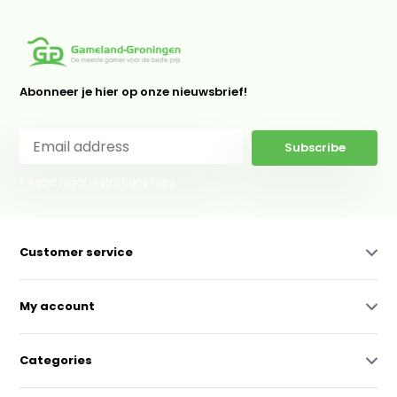
Abonneer je hier op onze nieuwsbrief!
Subscribe
* Read legal restrictions here
Customer service
My account
Categories