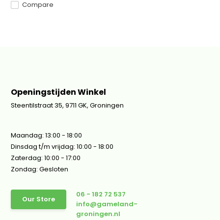
Compare
Openingstijden Winkel
Steentilstraat 35, 9711 GK, Groningen
Maandag: 13:00 - 18:00
Dinsdag t/m vrijdag: 10:00 - 18:00
Zaterdag: 10:00 - 17:00
Zondag: Gesloten
06 - 182 72 537
Our Store
info@gameland-
groningen.nl