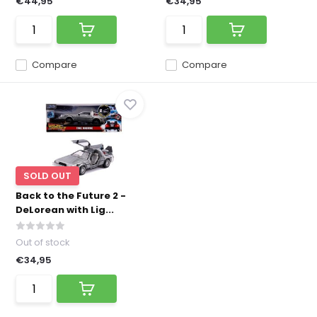
€44,95
€34,95
Compare
Compare
SOLD OUT
Back to the Future 2 -
DeLorean with Lig...
Out of stock
€34,95