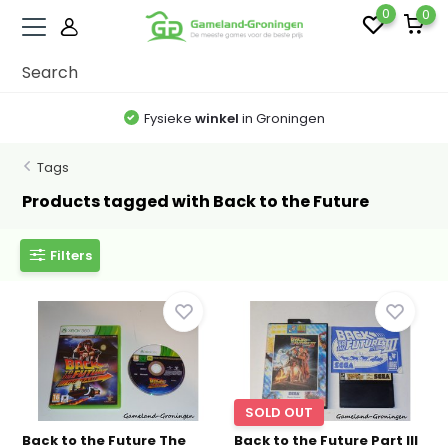
0
0
Fysieke
winkel
in Groningen
Tags
Products tagged with Back to the Future
Filters
SOLD OUT
Back to the Future The
Back to the Future Part III