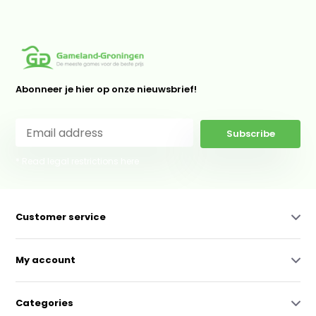
Abonneer je hier op onze nieuwsbrief!
Subscribe
* Read legal restrictions here
Customer service
My account
Categories