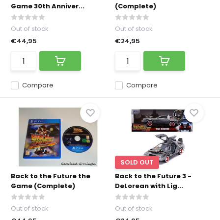
Game 30th Anniver...
(Complete)
Out of stock
Out of stock
€44,95
€24,95
Compare
Compare
SOLD OUT
Back to the Future the
Back to the Future 3 -
Game (Complete)
DeLorean with Lig...
Out of stock
Out of stock