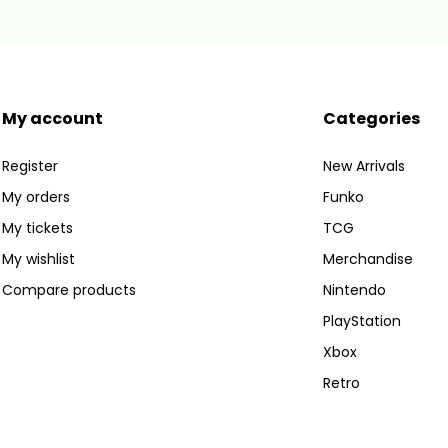
My account
Categories
Register
New Arrivals
My orders
Funko
My tickets
TCG
My wishlist
Merchandise
Compare products
Nintendo
PlayStation
Xbox
Retro