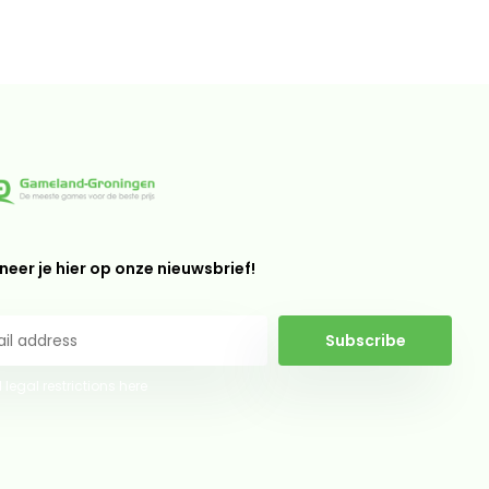
eer je hier op onze nieuwsbrief!
Subscribe
 legal restrictions here