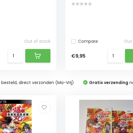
Out of stock
Compare
Out 
€9,95
0
besteld, direct verzonden (Ma-Vrij)
Gratis verzending
na