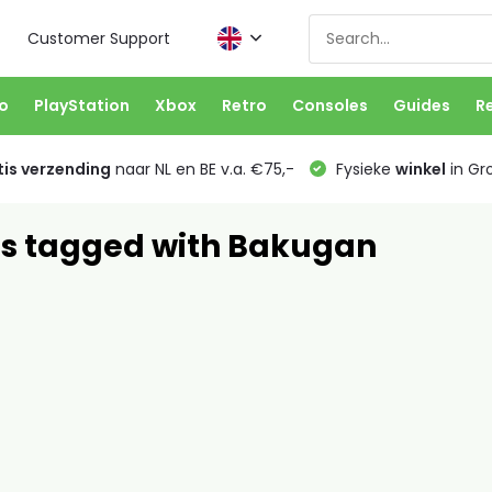
Customer Support
o
PlayStation
Xbox
Retro
Consoles
Guides
R
is verzending
naar NL en BE v.a. €75,-
Fysieke
winkel
in Gr
s tagged with Bakugan