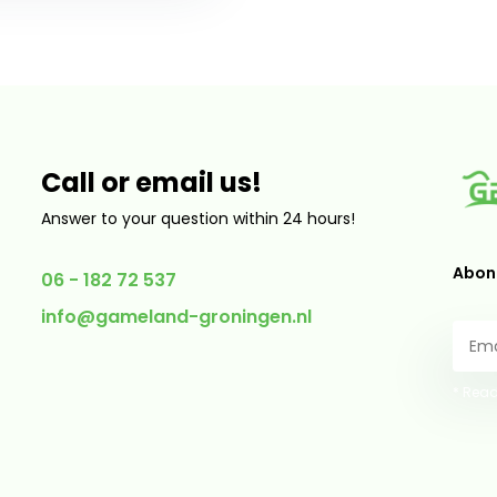
Call or email us!
Answer to your question within 24 hours!
Abonn
06 - 182 72 537
info@gameland-groningen.nl
* Read