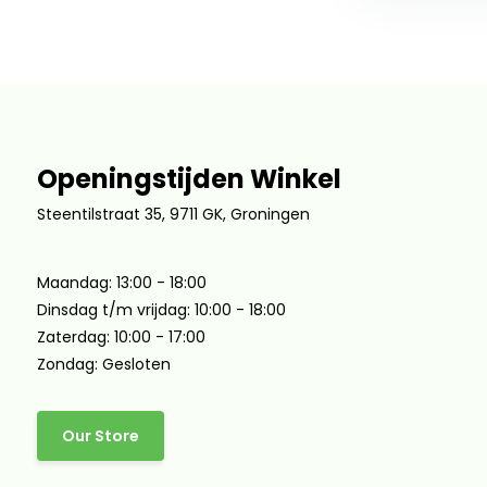
Openingstijden Winkel
Steentilstraat 35, 9711 GK, Groningen
Maandag: 13:00 - 18:00
Dinsdag t/m vrijdag: 10:00 - 18:00
Zaterdag: 10:00 - 17:00
Zondag: Gesloten
Our Store