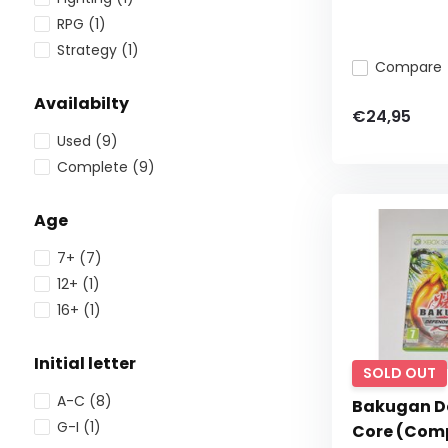
RPG
(1)
Strategy
(1)
Compare
Availabilty
€24,95
Used
(9)
Complete
(9)
Age
7+
(7)
12+
(1)
16+
(1)
Initial letter
SOLD OUT
A-C
(8)
Bakugan De
G-I
(1)
Core (Com