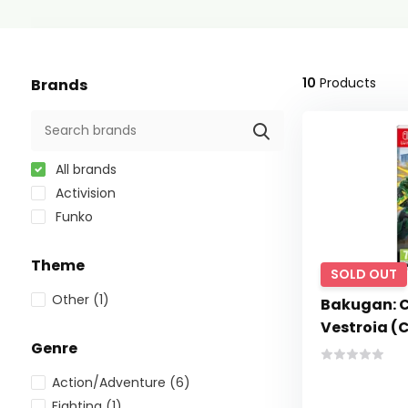
10
Products
Brands
All brands
Activision
Funko
Theme
SOLD OUT
Other
(1)
Bakugan: 
Vestroia (
Genre
Action/Adventure
(6)
Fighting
(1)