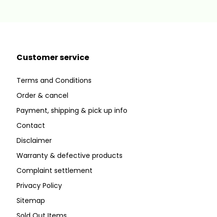
Customer service
Terms and Conditions
Order & cancel
Payment, shipping & pick up info
Contact
Disclaimer
Warranty & defective products
Complaint settlement
Privacy Policy
Sitemap
Sold Out Items