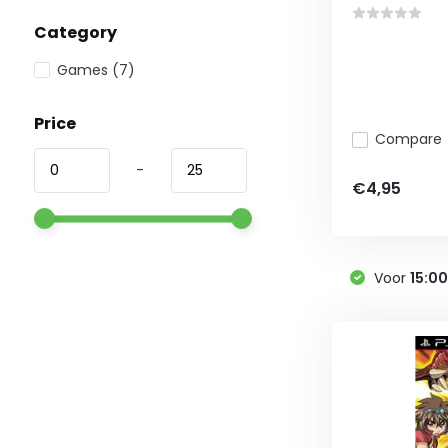
Category
Games
(7)
Price
Compare
-
€4,95
Voor
15:0