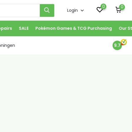
0
0
Login
epairs
SALE
Pokémon Games & TCG Purchasing
Our S
oningen
9.7