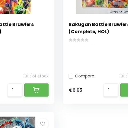
ttle Brawlers
Bakugan Battle Brawler
)
(Complete, HOL)
Out of stock
Compare
Out 
€6,95