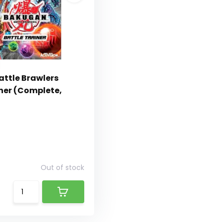
ttle Brawlers
iner (Complete,
Out of stock