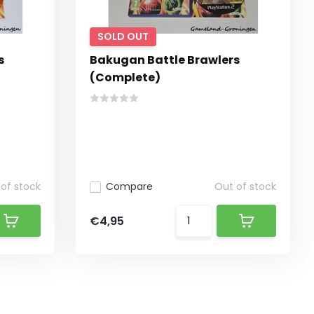
SOLD OUT
s
Bakugan Battle Brawlers
(Complete)
of stock
Compare
Out of stock
€4,95