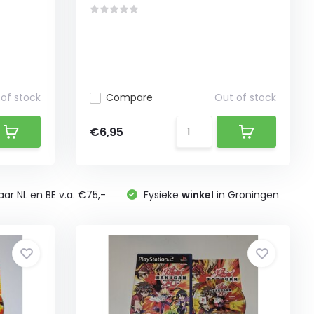
of stock
Compare
Out of stock
€6,95
ar NL en BE v.a. €75,-
Fysieke
winkel
in Groningen