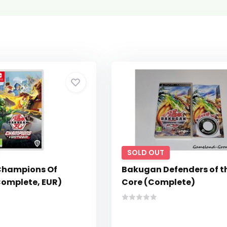
SOLD OUT
Champions Of
Bakugan Defenders of t
Complete, EUR)
Core (Complete)