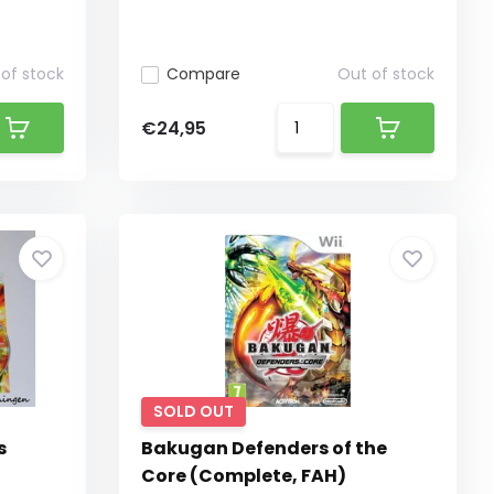
of stock
Compare
Out of stock
€24,95
SOLD OUT
s
Bakugan Defenders of the
Core (Complete, FAH)