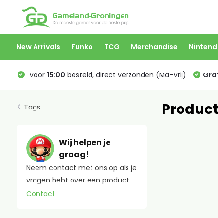
New Arrivals
Funko
TCG
Merchandise
Nintend
Voor
15:00
besteld, direct verzonden (Ma-Vrij)
Grat
Product
Tags
Wij helpen je
graag!
Neem contact met ons op als je
vragen hebt over een product
Contact