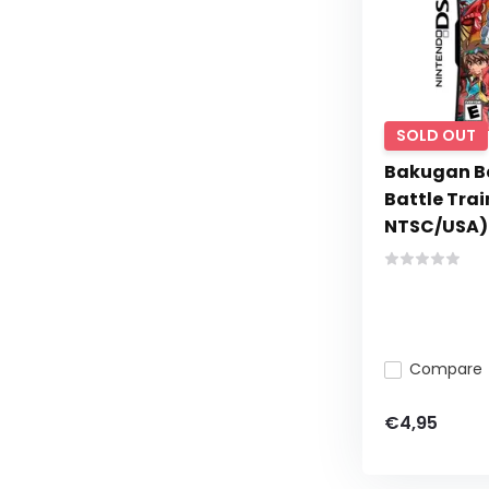
SOLD OUT
Bakugan Ba
Battle Tra
NTSC/USA)
Compare
€4,95