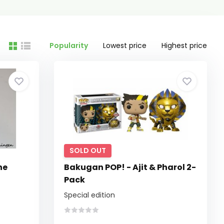
Popularity
Lowest price
Highest price
SOLD OUT
he
Bakugan POP! - Ajit & Pharol 2-
Pack
Special edition