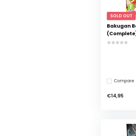
SOLD OUT
Bakugan Ba
(Complete
Compare
€14,95