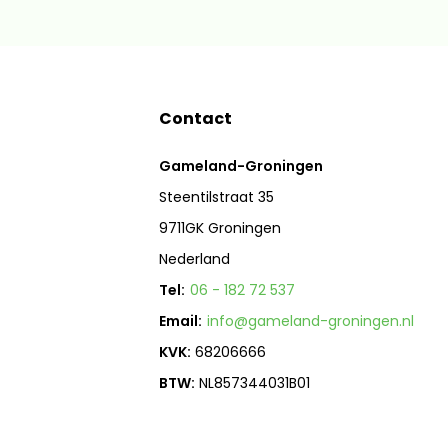
Contact
Gameland-Groningen
Steentilstraat 35
9711GK Groningen
Nederland
Tel:
06 - 182 72 537
Email:
info@gameland-groningen.nl
KVK:
68206666
BTW:
NL857344031B01