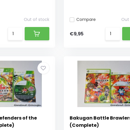
Out of stock
Compare
Out 
€9,95
fenders of the
Bakugan Battle Brawler
plete)
(Complete)