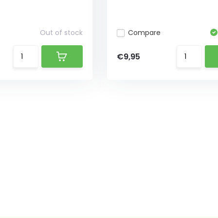
Out of stock
Compare
€9,95