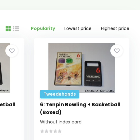
Popularity
Lowest price
Highest price
Tweedehands
etball
6: Tenpin Bowling + Basketball
(Boxed)
Without index card