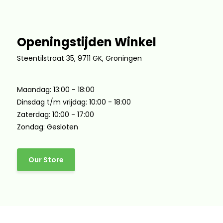
Openingstijden Winkel
Steentilstraat 35, 9711 GK, Groningen
Maandag: 13:00 - 18:00
Dinsdag t/m vrijdag: 10:00 - 18:00
Zaterdag: 10:00 - 17:00
Zondag: Gesloten
Our Store