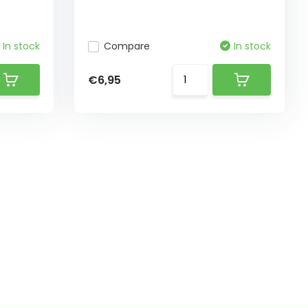
In stock
Compare
In stock
€6,95