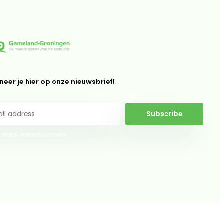
eer je hier op onze nieuwsbrief!
Subscribe
 legal restrictions here