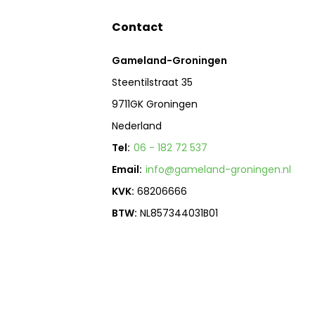
Contact
Gameland-Groningen
Steentilstraat 35
9711GK Groningen
Nederland
Tel:
06 - 182 72 537
Email:
info@gameland-groningen.nl
KVK:
68206666
BTW:
NL857344031B01