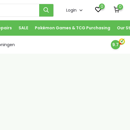
0
0
Login
epairs
SALE
Pokémon Games & TCG Purchasing
Our S
oningen
9.7