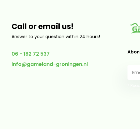
Call or email us!
Answer to your question within 24 hours!
Abonn
06 - 182 72 537
info@gameland-groningen.nl
* Read