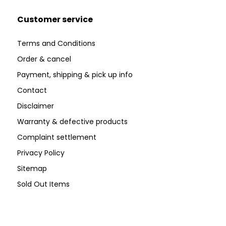
Customer service
Terms and Conditions
Order & cancel
Payment, shipping & pick up info
Contact
Disclaimer
Warranty & defective products
Complaint settlement
Privacy Policy
Sitemap
Sold Out Items