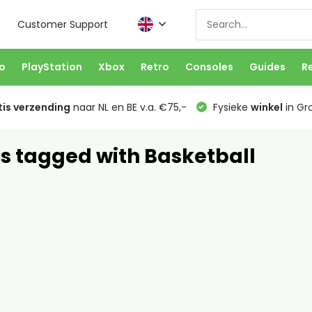
Customer Support
o
PlayStation
Xbox
Retro
Consoles
Guides
R
is verzending
naar NL en BE v.a. €75,-
Fysieke
winkel
in Gr
s tagged with Basketball