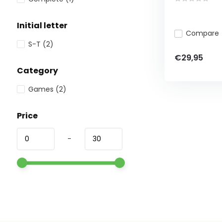
Initial letter
Compare
S-T
(2)
€29,95
Category
Games
(2)
Price
-