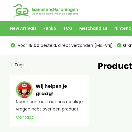
New Arrivals
Funko
TCG
Merchandise
Nintend
Voor
15:00
besteld, direct verzonden (Ma-Vrij)
Grat
Product
Tags
Wij helpen je
graag!
Neem contact met ons op als je
vragen hebt over een product
Contact