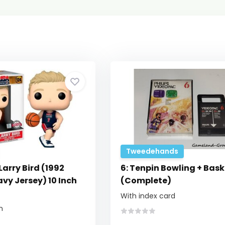
Tweedehands
Larry Bird (1992
6: Tenpin Bowling + Bask
vy Jersey) 10 Inch
(Complete)
With index card
n