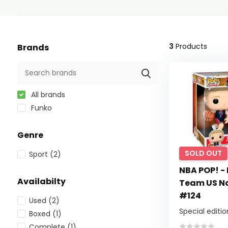
3
Products
Brands
All brands
Funko
Genre
SOLD OUT
Sport
(2)
NBA POP! - 
Availabilty
Team US Na
#124
Used
(2)
Special editio
Boxed
(1)
Complete
(1)