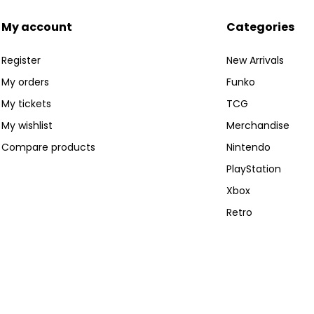
My account
Categories
Register
New Arrivals
My orders
Funko
My tickets
TCG
My wishlist
Merchandise
Compare products
Nintendo
PlayStation
Xbox
Retro