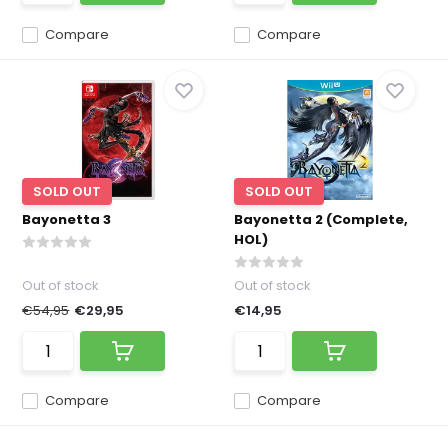
Compare
Compare
SOLD OUT
SOLD OUT
Bayonetta 3
Bayonetta 2 (Complete,
HOL)
Out of stock
Out of stock
€54,95
€29,95
€14,95
Compare
Compare