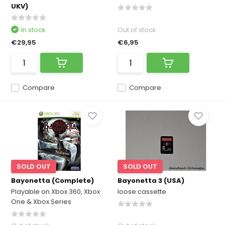
UKV)
In stock
Out of stock
€29,95
€6,95
Compare
Compare
SOLD OUT
SOLD OUT
Bayonetta (Complete)
Bayonetta 3 (USA)
Playable on Xbox 360, Xbox
loose cassette
One & Xbox Series