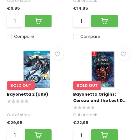
Out of stock
Out of stock
€9,95
€14,95
Compare
Compare
SOLD OUT
SOLD OUT
Bayonetta 2 (UKV)
Bayonetta Origins:
Cereza and the Lost D...
Out of stock
Out of stock
€29,95
€22,95