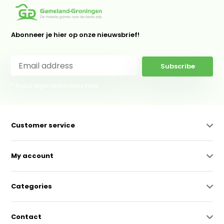
Abonneer je hier op onze nieuwsbrief!
Subscribe
* Read legal restrictions here
Customer service
My account
Categories
Contact