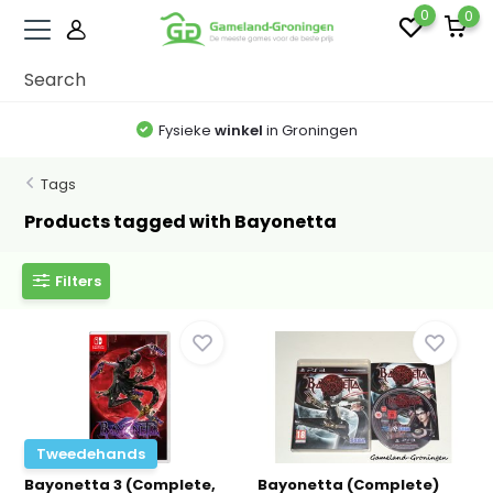
0
0
Fysieke
winkel
in Groningen
Tags
Products tagged with Bayonetta
Filters
Tweedehands
Bayonetta 3 (Complete,
Bayonetta (Complete)