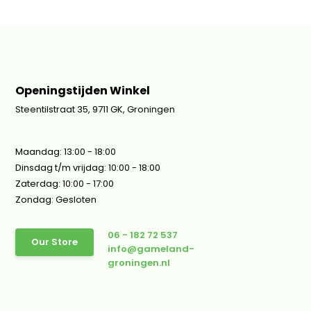
Openingstijden Winkel
Steentilstraat 35, 9711 GK, Groningen
Maandag: 13:00 - 18:00
Dinsdag t/m vrijdag: 10:00 - 18:00
Zaterdag: 10:00 - 17:00
Zondag: Gesloten
06 - 182 72 537
Our Store
info@gameland-
groningen.nl