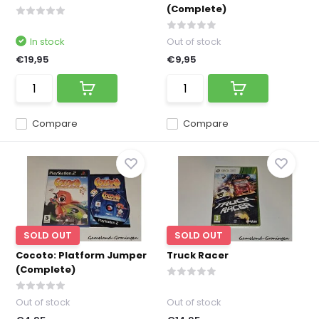
(Complete)
In stock
Out of stock
€19,95
€9,95
Compare
Compare
SOLD OUT
SOLD OUT
Cocoto: Platform Jumper
Truck Racer
(Complete)
Out of stock
Out of stock