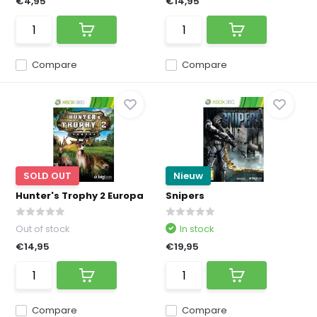
€4,95
€14,95
Compare
Compare
SOLD OUT
Nieuw
Hunter's Trophy 2 Europa
Snipers
Out of stock
In stock
€14,95
€19,95
Compare
Compare