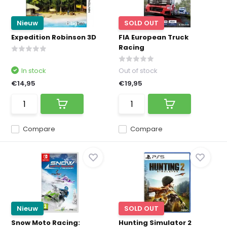
Nieuw
SOLD OUT
Expedition Robinson 3D
FIA European Truck
Racing
In stock
Out of stock
€14,95
€19,95
Compare
Compare
Nieuw
SOLD OUT
Snow Moto Racing:
Hunting Simulator 2