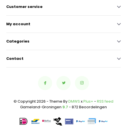
Customer service
My account
Categories
Contact
© Copyright 2026 - Theme By
DMWS
x
Plus+
-
RSS feed
Gameland-Groningen
9.7
- 872 Beoordelingen