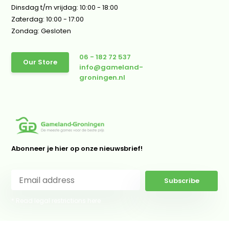
Dinsdag t/m vrijdag: 10:00 - 18:00
Zaterdag: 10:00 - 17:00
Zondag: Gesloten
06 - 182 72 537
Our Store
info@gameland-
groningen.nl
Abonneer je hier op onze nieuwsbrief!
Subscribe
* Read legal restrictions here