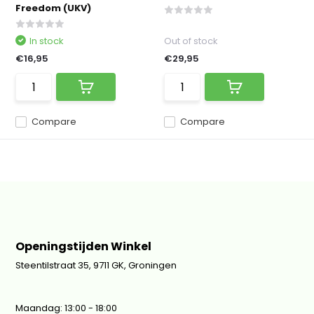
Freedom (UKV)
In stock
Out of stock
€16,95
€29,95
Compare
Compare
Openingstijden Winkel
Steentilstraat 35, 9711 GK, Groningen
Maandag: 13:00 - 18:00