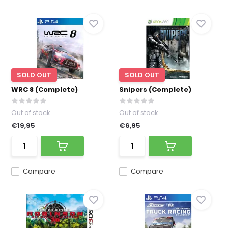
SOLD OUT
SOLD OUT
WRC 8 (Complete)
Snipers (Complete)
Out of stock
Out of stock
€19,95
€6,95
Compare
Compare