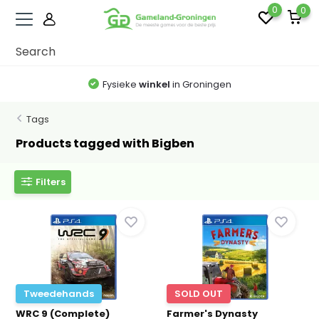
0
0
Fysieke
winkel
in Groningen
Tags
Products tagged with Bigben
Filters
Tweedehands
SOLD OUT
WRC 9 (Complete)
Farmer's Dynasty